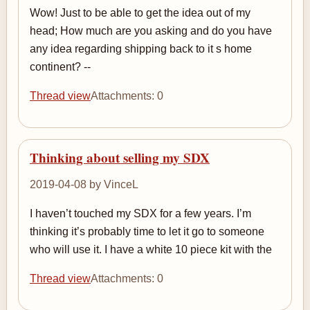
Wow! Just to be able to get the idea out of my
head; How much are you asking and do you have
any idea regarding shipping back to it s home
continent? --
Thread view
Attachments: 0
Thinking about selling my SDX
2019-04-08 by VinceL
I haven’t touched my SDX for a few years. I’m
thinking it’s probably time to let it go to someone
who will use it. I have a white 10 piece kit with the
Thread view
Attachments: 0