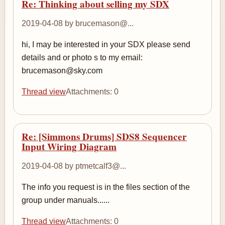
Re: Thinking about selling my SDX
2019-04-08 by brucemason@...
hi, I may be interested in your SDX please send
details and or photo s to my email:
brucemason@sky.com
Thread view
Attachments: 0
Re: [Simmons Drums] SDS8 Sequencer
Input Wiring Diagram
2019-04-08 by ptmetcalf3@...
The info you request is in the files section of the
group under manuals......
Thread view
Attachments: 0