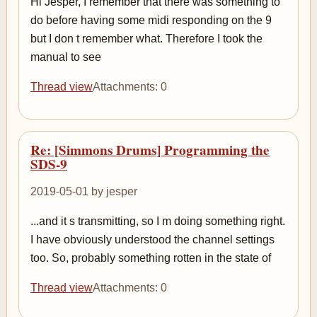
Hi Jesper, I remember that there was something to
do before having some midi responding on the 9
but I don t remember what. Therefore I took the
manual to see
Thread view
Attachments: 0
Re: [Simmons Drums] Programming the
SDS-9
2019-05-01 by jesper
...and it s transmitting, so I m doing something right.
I have obviously understood the channel settings
too. So, probably something rotten in the state of
Thread view
Attachments: 0