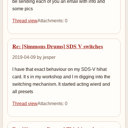
be sending each of you an email with info and
some pics
Thread view
Attachments: 0
Re: [Simmons Drums] SDS V switches
2019-04-09 by jesper
I have that exact behaviour on my SDS-V hihat
card. It s in my workshop and I m digging into the
switching mechanism. It started acting wierd and
all presets
Thread view
Attachments: 0