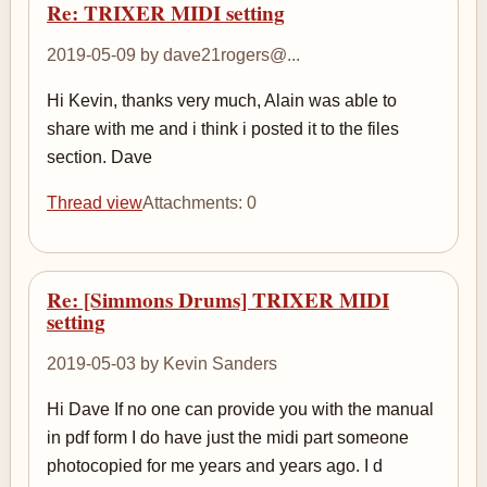
Re: TRIXER MIDI setting
2019-05-09 by dave21rogers@...
Hi Kevin, thanks very much, Alain was able to
share with me and i think i posted it to the files
section. Dave
Thread view
Attachments: 0
Re: [Simmons Drums] TRIXER MIDI
setting
2019-05-03 by Kevin Sanders
Hi Dave If no one can provide you with the manual
in pdf form I do have just the midi part someone
photocopied for me years and years ago. I d