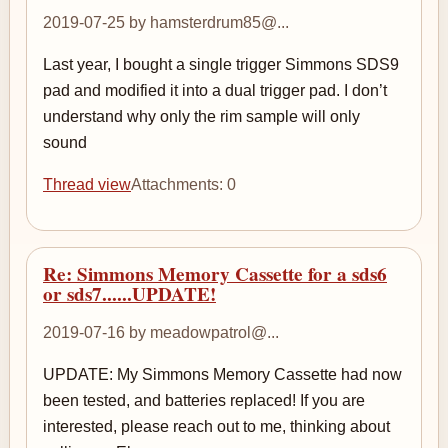
2019-07-25 by hamsterdrum85@...
Last year, I bought a single trigger Simmons SDS9
pad and modified it into a dual trigger pad. I don’t
understand why only the rim sample will only
sound
Thread view
Attachments: 0
Re: Simmons Memory Cassette for a sds6
or sds7......UPDATE!
2019-07-16 by meadowpatrol@...
UPDATE: My Simmons Memory Cassette had now
been tested, and batteries replaced! If you are
interested, please reach out to me, thinking about