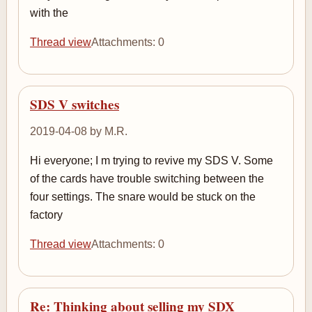
with the
Thread view
Attachments: 0
SDS V switches
2019-04-08 by M.R.
Hi everyone; I m trying to revive my SDS V. Some
of the cards have trouble switching between the
four settings. The snare would be stuck on the
factory
Thread view
Attachments: 0
Re: Thinking about selling my SDX