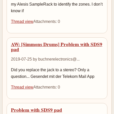
my Alesis SampleRack to identify the zones. I don’t
know if
Thread view
Attachments: 0
AW: [Simmons Drums] Problem with SDS9
pad
2019-07-25 by buchnerelectronics@...
Did you replace the jack to a stereo? Only a
question... Gesendet mit der Telekom Mail App
Thread view
Attachments: 0
Problem with SDS9 pad