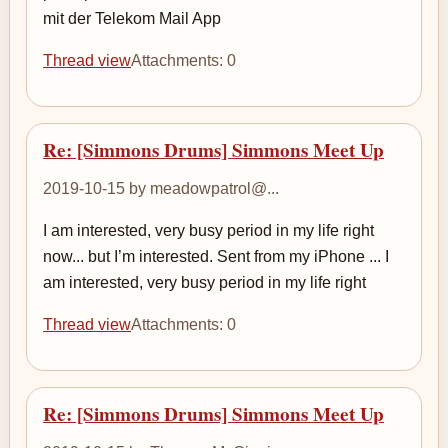
mit der Telekom Mail App
Thread view
Attachments: 0
Re: [Simmons Drums] Simmons Meet Up
2019-10-15 by meadowpatrol@...
I am interested, very busy period in my life right
now... but I’m interested. Sent from my iPhone ... I
am interested, very busy period in my life right
Thread view
Attachments: 0
Re: [Simmons Drums] Simmons Meet Up