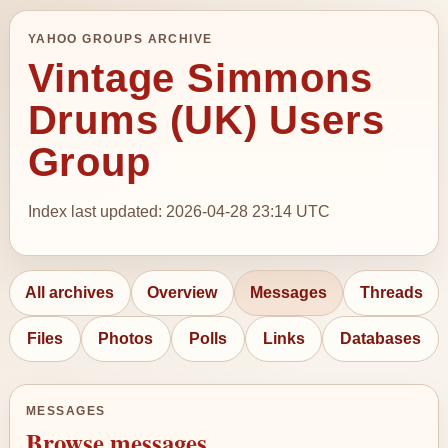
YAHOO GROUPS ARCHIVE
Vintage Simmons
Drums (UK) Users
Group
Index last updated: 2026-04-28 23:14 UTC
All archives
Overview
Messages
Threads
Files
Photos
Polls
Links
Databases
MESSAGES
Browse messages