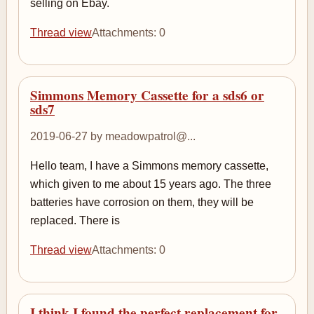
selling on Ebay.
Thread view
Attachments: 0
Simmons Memory Cassette for a sds6 or
sds7
2019-06-27 by meadowpatrol@...
Hello team, I have a Simmons memory cassette,
which given to me about 15 years ago. The three
batteries have corrosion on them, they will be
replaced. There is
Thread view
Attachments: 0
I think I found the perfect replacement for