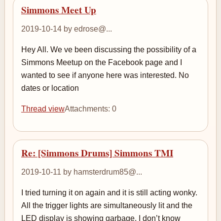
Simmons Meet Up
2019-10-14 by edrose@...
Hey All. We ve been discussing the possibility of a
Simmons Meetup on the Facebook page and I
wanted to see if anyone here was interested. No
dates or location
Thread view
Attachments: 0
Re: [Simmons Drums] Simmons TMI
2019-10-11 by hamsterdrum85@...
I tried turning it on again and it is still acting wonky.
All the trigger lights are simultaneously lit and the
LED display is showing garbage. I don’t know