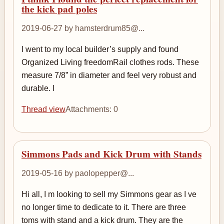
the kick pad poles
2019-06-27 by hamsterdrum85@...
I went to my local builder’s supply and found
Organized Living freedomRail clothes rods. These
measure 7/8” in diameter and feel very robust and
durable. I
Thread view
Attachments: 0
Simmons Pads and Kick Drum with Stands
2019-05-16 by paolopepper@...
Hi all, I m looking to sell my Simmons gear as I ve
no longer time to dedicate to it. There are three
toms with stand and a kick drum. They are the