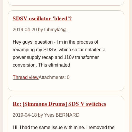
SDSV oscillator 'bleed'?
2019-04-20 by tubmyk2@...
Hey guys, question - I m in the process of
revamping my SDSV, which so far entailed a
power supply recap and 110v transformer
conversion. This eliminated
Thread view
Attachments: 0
Re: [Simmons Drums] SDS V switches
2019-04-18 by Yves BERNARD
Hi, I had the same issue with mine. I removed the