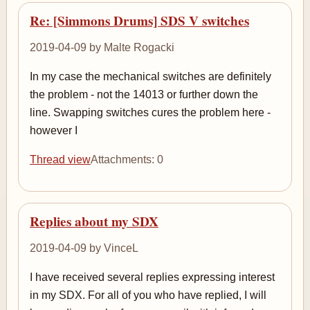
Re: [Simmons Drums] SDS V switches
2019-04-09 by Malte Rogacki
In my case the mechanical switches are definitely
the problem - not the 14013 or further down the
line. Swapping switches cures the problem here -
however I
Thread view
Attachments: 0
Replies about my SDX
2019-04-09 by VinceL
I have received several replies expressing interest
in my SDX. For all of you who have replied, I will