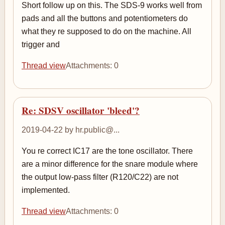
Short follow up on this. The SDS-9 works well from
pads and all the buttons and potentiometers do
what they re supposed to do on the machine. All
trigger and
Thread view
Attachments: 0
Re: SDSV oscillator 'bleed'?
2019-04-22 by hr.public@...
You re correct IC17 are the tone oscillator. There
are a minor difference for the snare module where
the output low-pass filter (R120/C22) are not
implemented.
Thread view
Attachments: 0