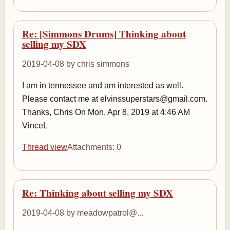
Re: [Simmons Drums] Thinking about
selling my SDX
2019-04-08 by chris simmons
I am in tennessee and am interested as well.
Please contact me at elvinssuperstars@gmail.com.
Thanks, Chris On Mon, Apr 8, 2019 at 4:46 AM
VinceL
Thread view
Attachments: 0
Re: Thinking about selling my SDX
2019-04-08 by meadowpatrol@...