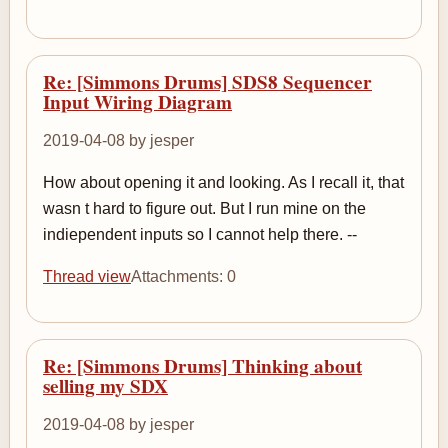
Re: [Simmons Drums] SDS8 Sequencer
Input Wiring Diagram
2019-04-08 by jesper
How about opening it and looking. As I recall it, that
wasn t hard to figure out. But I run mine on the
indiependent inputs so I cannot help there. --
Thread view
Attachments: 0
Re: [Simmons Drums] Thinking about
selling my SDX
2019-04-08 by jesper