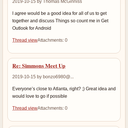
2019-10-15 by Thomas McGinniss
I agree would be a good idea for all of us to get
together and discuss Things so count me in Get
Outlook for Android
Thread view
Attachments: 0
Re: Simmons Meet Up
2019-10-15 by bonzo6980@...
Everyone’s close to Atlanta, right? ;) Great idea and
would love to go if possible
Thread view
Attachments: 0