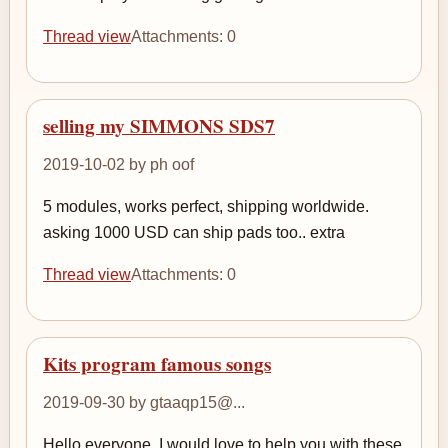
Thread view
Attachments: 0
selling my SIMMONS SDS7
2019-10-02 by ph oof
5 modules, works perfect, shipping worldwide.
asking 1000 USD can ship pads too.. extra
Thread view
Attachments: 0
Kits program famous songs
2019-09-30 by gtaaqp15@...
Hello everyone, I would love to help you with these