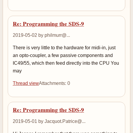
Re: Programming the SDS-9
2019-05-02 by philmurr@...
There is very little to the hardware for midi-in, just
an opto-coupler, a few passive components and
IC49/55, which then feed directly into the CPU You
may
Thread view
Attachments: 0
Re: Programming the SDS-9
2019-05-01 by Jacquot.Patrice@...