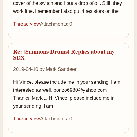
cover of the switch and I put a drop of oil. Still, they
work fine. I remember I also put 4 resistors on the
Thread view
Attachments: 0
Re: [Simmons Drums] Replies about my
SDX
2019-04-10 by Mark Sandeen
Hi Vince, please include me in your sending. I am
interested as well. bonzo6980@yahoo.com
Thanks, Mark ... Hi Vince, please include me in
your sending. I am
Thread view
Attachments: 0