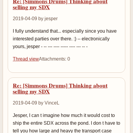
Re: [Simmons Drums] Thinking about
selling my SDX
2019-04-09 by jesper
I fully understand that... especially since you have
interested parties over there. :) -- electronically
yours, jesper - -- --- ---- ----- ---- --- -- -
Thread view
Attachments: 0
Re: [Simmons Drums] Thinking about
selling my SDX
2019-04-09 by VinceL
Jesper, I can t imagine how much it would cost to
ship the entire SDX across the pond. I don t have to
tell you how large and heavy the transport case