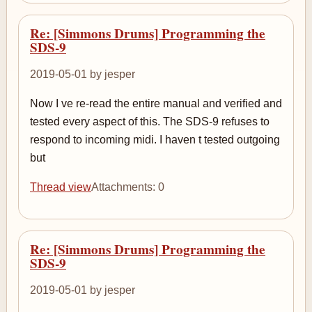
Re: [Simmons Drums] Programming the
SDS-9
2019-05-01 by jesper
Now I ve re-read the entire manual and verified and
tested every aspect of this. The SDS-9 refuses to
respond to incoming midi. I haven t tested outgoing
but
Thread view
Attachments: 0
Re: [Simmons Drums] Programming the
SDS-9
2019-05-01 by jesper