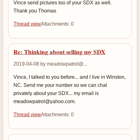
Vince send pictures too of your SDX as well.
Thank you Thomas
Thread view
Attachments: 0
Re: Thinking about selling my SDX
2019-04-08 by meadowpatrol@...
Vince, I talked to you before... and I live in Winston,
NC. Send me your number so we can chat
privately about your SDX... my email is
meadowpatrol@yahoo.com.
Thread view
Attachments: 0