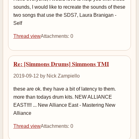
sounds, I would like to recreate the sounds of these
two songs that use the SDS7, Laura Branigan -
Self
Thread view
Attachments: 0
Re: [Simmons Drums] Simmons TMI
2019-09-12 by Nick Zampiello
these are ok. they have a bit of latency to them.
more than todays drum kits. NEW ALLIANCE
EAST!!!! ... New Alliance East - Mastering New
Alliance
Thread view
Attachments: 0