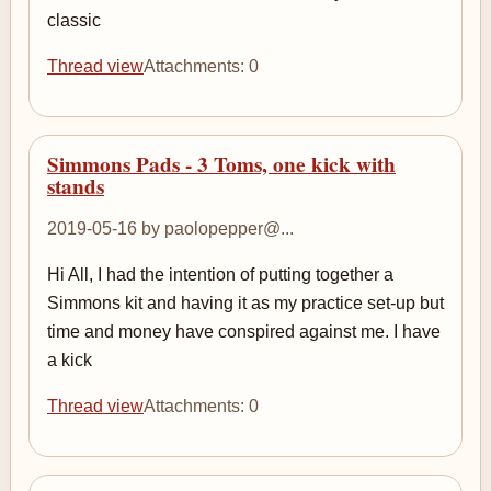
classic
Thread view
Attachments: 0
Simmons Pads - 3 Toms, one kick with
stands
2019-05-16 by paolopepper@...
Hi All, I had the intention of putting together a
Simmons kit and having it as my practice set-up but
time and money have conspired against me. I have
a kick
Thread view
Attachments: 0