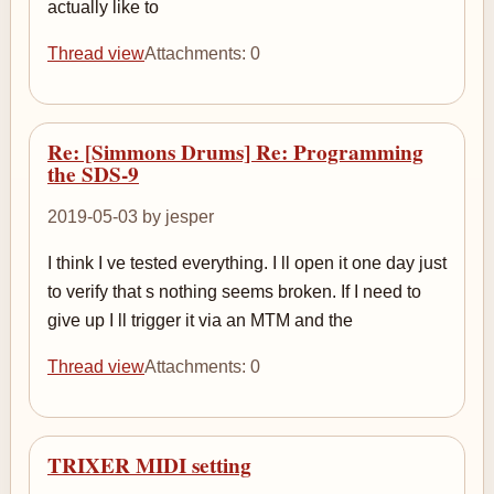
actually like to
Thread view
Attachments: 0
Re: [Simmons Drums] Re: Programming
the SDS-9
2019-05-03 by jesper
I think I ve tested everything. I ll open it one day just
to verify that s nothing seems broken. If I need to
give up I ll trigger it via an MTM and the
Thread view
Attachments: 0
TRIXER MIDI setting