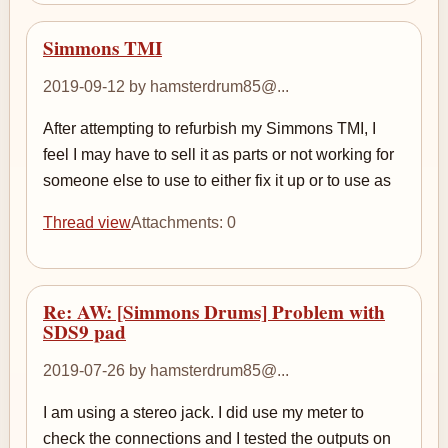
Simmons TMI
2019-09-12 by hamsterdrum85@...
After attempting to refurbish my Simmons TMI, I
feel I may have to sell it as parts or not working for
someone else to use to either fix it up or to use as
Thread view
Attachments: 0
Re: AW: [Simmons Drums] Problem with
SDS9 pad
2019-07-26 by hamsterdrum85@...
I am using a stereo jack. I did use my meter to
check the connections and I tested the outputs on