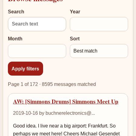
Search
Year
Month
Sort
Page 1 of 172 · 8595 messages matched
AW: [Simmons Drums] Simmons Meet Up
2019-10-16 by buchnerelectronics@...
Good idea. I live near a big airport: Frankfurt. So
perhaps we meet here! Cheers Michael Gesendet