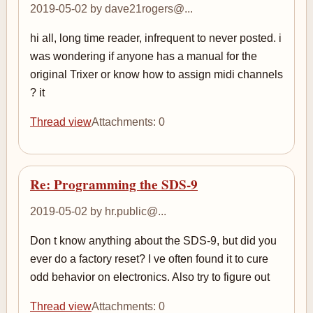
2019-05-02 by dave21rogers@...
hi all, long time reader, infrequent to never posted. i
was wondering if anyone has a manual for the
original Trixer or know how to assign midi channels
? it
Thread view
Attachments: 0
Re: Programming the SDS-9
2019-05-02 by hr.public@...
Don t know anything about the SDS-9, but did you
ever do a factory reset? I ve often found it to cure
odd behavior on electronics. Also try to figure out
Thread view
Attachments: 0