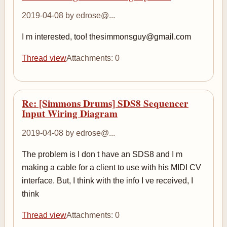
2019-04-08 by edrose@...
I m interested, too! thesimmonsguy@gmail.com
Thread view
Attachments: 0
Re: [Simmons Drums] SDS8 Sequencer
Input Wiring Diagram
2019-04-08 by edrose@...
The problem is I don t have an SDS8 and I m
making a cable for a client to use with his MIDI CV
interface. But, I think with the info I ve received, I
think
Thread view
Attachments: 0