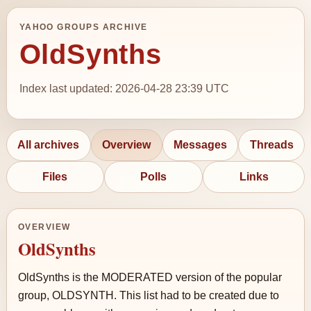
YAHOO GROUPS ARCHIVE
OldSynths
Index last updated: 2026-04-28 23:39 UTC
All archives
Overview
Messages
Threads
Files
Polls
Links
OVERVIEW
OldSynths
OldSynths is the MODERATED version of the popular
group, OLDSYNTH. This list had to be created due to