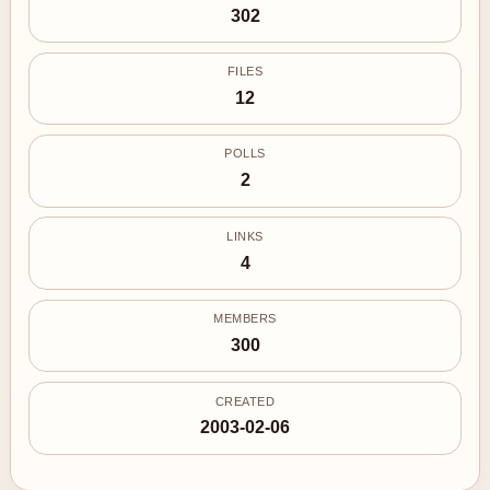
302
FILES
12
POLLS
2
LINKS
4
MEMBERS
300
CREATED
2003-02-06