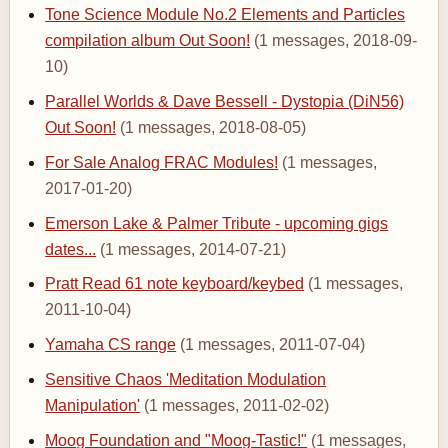
Tone Science Module No.2 Elements and Particles
compilation album Out Soon!
(1 messages, 2018-09-
10)
Parallel Worlds & Dave Bessell - Dystopia (DiN56)
Out Soon!
(1 messages, 2018-08-05)
For Sale Analog FRAC Modules!
(1 messages,
2017-01-20)
Emerson Lake & Palmer Tribute - upcoming gigs
dates...
(1 messages, 2014-07-21)
Pratt Read 61 note keyboard/keybed
(1 messages,
2011-10-04)
Yamaha CS range
(1 messages, 2011-07-04)
Sensitive Chaos 'Meditation Modulation
Manipulation'
(1 messages, 2011-02-02)
Moog Foundation and "Moog-Tastic!"
(1 messages,