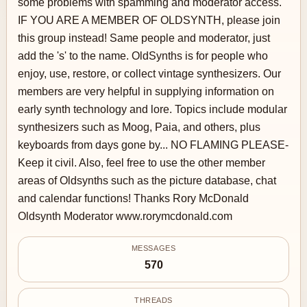
some problems with spamming and moderator access.
IF YOU ARE A MEMBER OF OLDSYNTH, please join
this group instead! Same people and moderator, just
add the 's' to the name. OldSynths is for people who
enjoy, use, restore, or collect vintage synthesizers. Our
members are very helpful in supplying information on
early synth technology and lore. Topics include modular
synthesizers such as Moog, Paia, and others, plus
keyboards from days gone by... NO FLAMING PLEASE-
Keep it civil. Also, feel free to use the other member
areas of Oldsynths such as the picture database, chat
and calendar functions! Thanks Rory McDonald
Oldsynth Moderator www.rorymcdonald.com
MESSAGES
570
THREADS