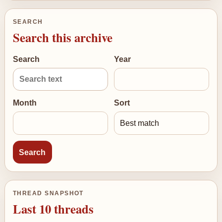
SEARCH
Search this archive
Search
Year
Month
Sort
THREAD SNAPSHOT
Last 10 threads