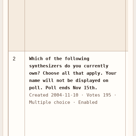
Which of the following
2
as
synthesizers do you currently
own? Choose all that apply. Your
name will not be displayed on
poll. Poll ends Nov 15th.
Created 2004-11-10 · Votes 195 ·
Multiple choice · Enabled