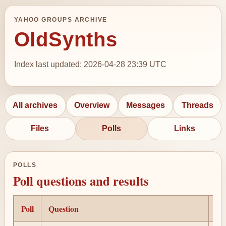
YAHOO GROUPS ARCHIVE
OldSynths
Index last updated: 2026-04-28 23:39 UTC
All archives
Overview
Messages
Threads
Files
Polls
Links
POLLS
Poll questions and results
Poll
Question
Au