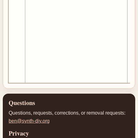
Questions
Questions, requests, corrections, or removal requests:
ben@synth-diy.org
Privacy