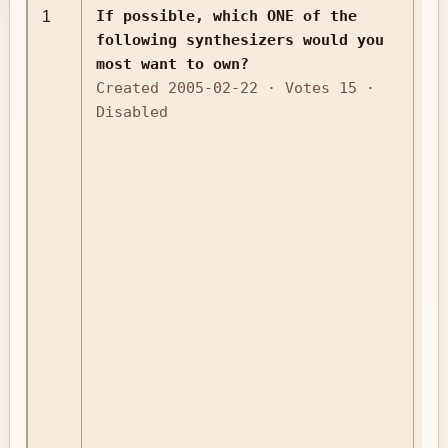
If possible, which ONE of the
1
jp
following synthesizers would you
most want to own?
Created 2005-02-22 · Votes 15 ·
Disabled