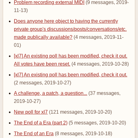
Problem recording external MIDI
(9 messages, 2019-
11-13)
Does anyone here object to having the currently
private group's discussions/posts/conversations/etc.
made publically available?
(4 messages, 2019-11-
01)
[xl7] An existing poll has been modified, check it out.
All votes have been reset.
(4 messages, 2019-10-28)
[xl7] An existing poll has been modified, check it out.
(2 messages, 2019-10-27)
A challenge, a patch, a question...
(37 messages,
2019-10-27)
New poll for xl7
(121 messages, 2019-10-20)
The End of a Era (part 2)
(5 messages, 2019-10-20)
The End of an Era
(8 messages, 2019-10-18)