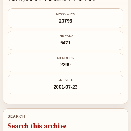
MESSAGES
23793
THREADS
5471
MEMBERS
2299
CREATED
2001-07-23
SEARCH
Search this archive