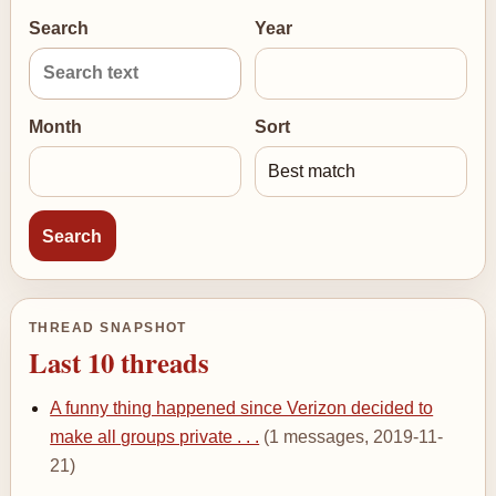
Search
Year
Month
Sort
THREAD SNAPSHOT
Last 10 threads
A funny thing happened since Verizon decided to
make all groups private . . .
(1 messages, 2019-11-
21)