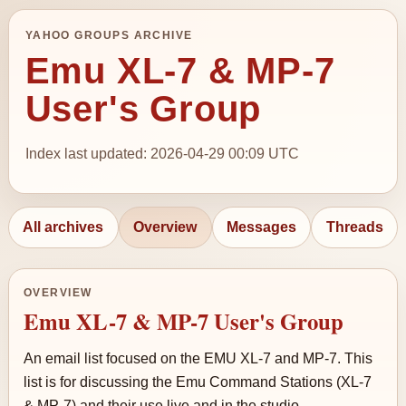
YAHOO GROUPS ARCHIVE
Emu XL-7 & MP-7
User's Group
Index last updated: 2026-04-29 00:09 UTC
All archives
Overview
Messages
Threads
OVERVIEW
Emu XL-7 & MP-7 User's Group
An email list focused on the EMU XL-7 and MP-7. This
list is for discussing the Emu Command Stations (XL-7
& MP-7) and their use live and in the studio.