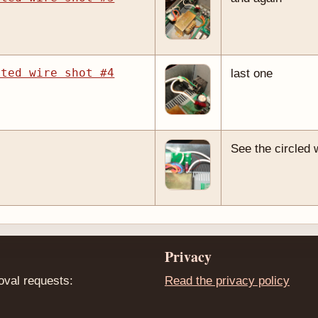
cted wire shot #4
last one
See the circled 
Privacy
oval requests:
Read the privacy policy