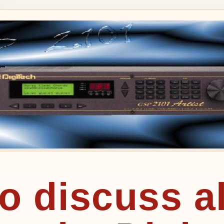
to discuss a