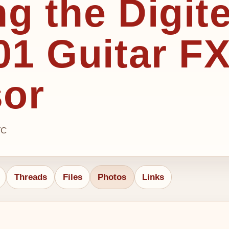
ng the Digit
1 Guitar F
sor
TC
Threads
Files
Photos
Links