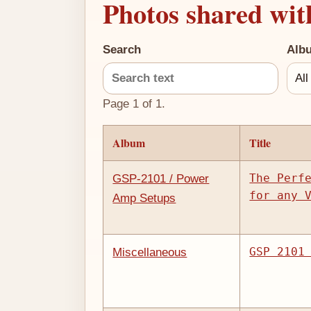
Photos shared wit
Search
Alb
Page 1 of 1.
Album
Title
The Perf
GSP-2101 / Power
for any 
Amp Setups
GSP 2101
Miscellaneous