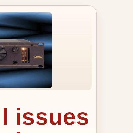
ll issues