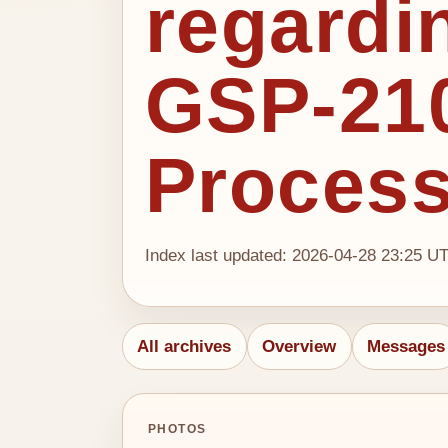
regardi
GSP-210
Proces
Index last updated: 2026-04-28 23:25 U
All archives
Overview
Messages
PHOTOS