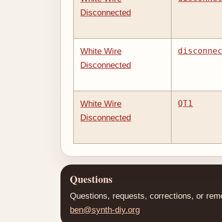
Disconnected
disconne
White Wire
Disconnected
QT1
White Wire
Disconnected
Questions
Questions, requests, corrections, or rem
ben@synth-diy.org