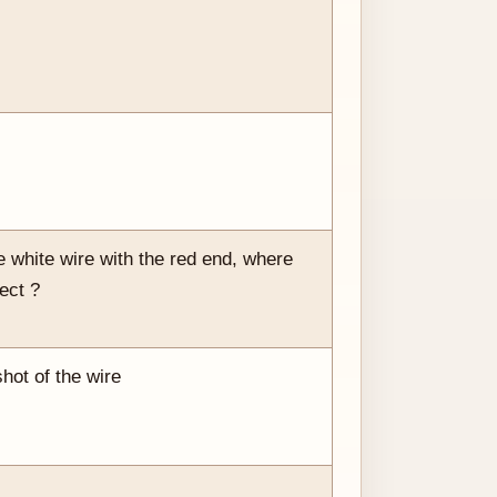
 white wire with the red end, where
ect ?
shot of the wire