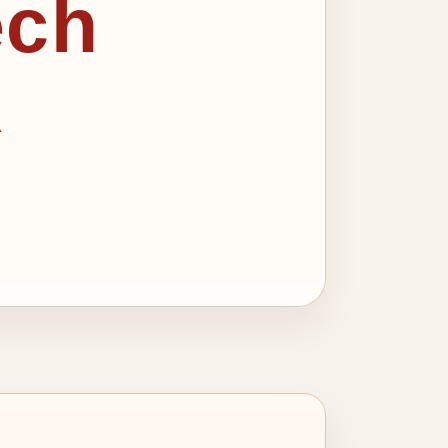
ech
X