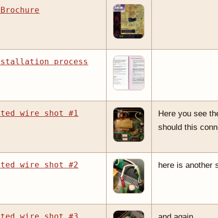
 Brochure
nstallation process
cted wire shot #1
Here you see the
should this conn
cted wire shot #2
here is another 
cted wire shot #3
and again