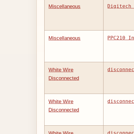
Digitech
Miscellaneous
PPC210 I
Miscellaneous
disconne
White Wire
Disconnected
disconne
White Wire
Disconnected
disconne
White Wire