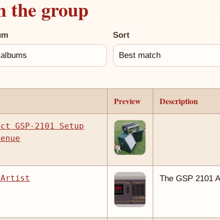
h the group
um
Sort
Preview
Description
ect GSP-2101 Setup
Venue
 Artist
The GSP 2101 Ar