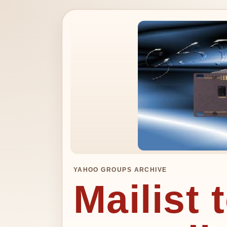
YAHOO GROUPS ARCHIVE
Mailist 