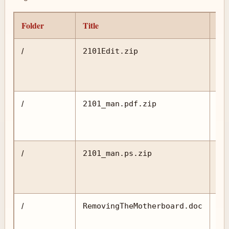
Folder
Title
Pr
2101Edit.zip
/
2101_man.pdf.zip
/
2101_man.ps.zip
/
RemovingTheMotherboard.doc
/