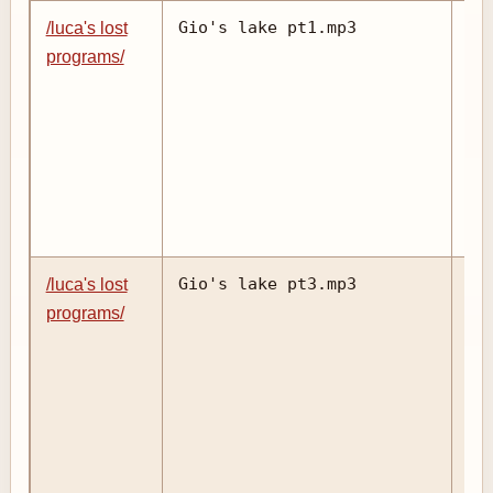
Gio's lake pt1.mp3
/luca's lost
programs/
Gio's lake pt3.mp3
/luca's lost
programs/