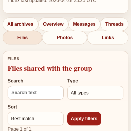
Index last updated: 2026-04-28 23:25 UTC
All archives
Overview
Messages
Threads
Files
Photos
Links
FILES
Files shared with the group
Search
Type
Sort
Page 1 of 1.