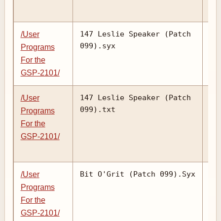
147 Leslie Speaker (Patch
/User
099).syx
Programs
For the
GSP-2101/
147 Leslie Speaker (Patch
/User
099).txt
Programs
For the
GSP-2101/
Bit O'Grit (Patch 099).Syx
/User
Programs
For the
GSP-2101/