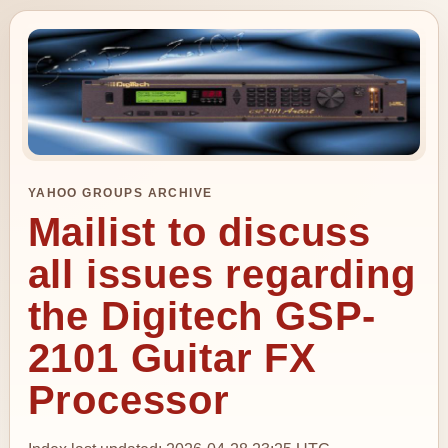
YAHOO GROUPS ARCHIVE
Mailist to discuss
all issues regarding
the Digitech GSP-
2101 Guitar FX
Processor