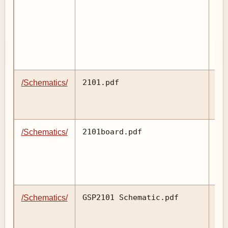
2101.pdf
/Schematics/
2101board.pdf
/Schematics/
GSP2101 Schematic.pdf
/Schematics/