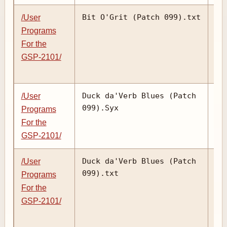
Bit O'Grit (Patch 099).txt
/User
Programs
For the
GSP-2101/
Duck da'Verb Blues (Patch
/User
099).Syx
Programs
For the
GSP-2101/
Duck da'Verb Blues (Patch
/User
099).txt
Programs
For the
GSP-2101/