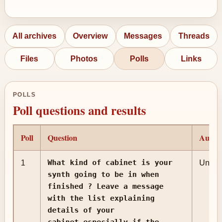
All archives
Overview
Messages
Threads
Files
Photos
Polls
Links
POLLS
Poll questions and results
Poll
Question
Autho
What kind of cabinet is your
1
Unkn
synth going to be in when
finished ? Leave a message
with the list explaining
details of your
cabinet,especially if the