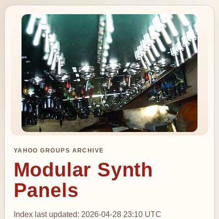
YAHOO GROUPS ARCHIVE
Modular Synth
Panels
Index last updated: 2026-04-28 23:10 UTC