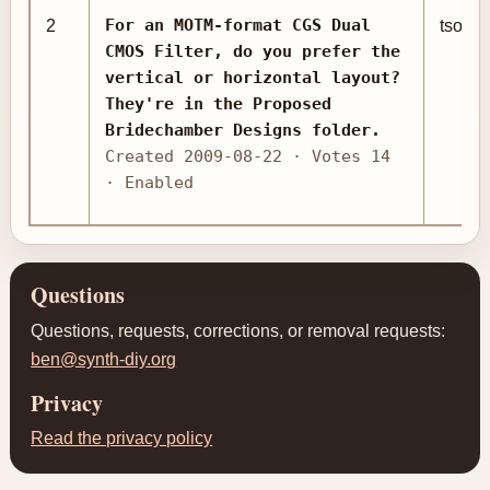
For an MOTM-format CGS Dual
2
tsomn
CMOS Filter, do you prefer the
vertical or horizontal layout?
They're in the Proposed
Bridechamber Designs folder.
Created 2009-08-22 · Votes 14
· Enabled
Questions
Questions, requests, corrections, or removal requests:
ben@synth-diy.org
Privacy
Read the privacy policy