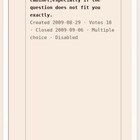
question does not fit you
exactly.
Created 2009-08-29 · Votes 18
· Closed 2009-09-06 · Multiple
choice · Disabled