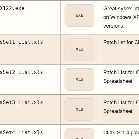
X122.exe
Great sysex uti
EXE
on Windows XP 
versions.
sSet1_List.xls
Patch list for Cl
XLS
sSet2_List.xls
Patch List for C
XLS
Spreadsheet
sSet3_List.xls
Patch List for C
XLS
Spreadsheet
sSet4_List.xls
Cliffs Set 4 pat