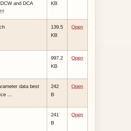
, DCW and DCA
KB
!!!
tch
139.5
Open
KB
997.2
Open
KB
arameter data best
242
Open
ce ...
B
241
Open
B