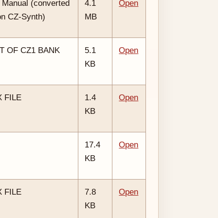
 Manual (converted
4.1
Open
on CZ-Synth)
MB
T OF CZ1 BANK
5.1
Open
KB
 FILE
1.4
Open
KB
17.4
Open
KB
 FILE
7.8
Open
KB