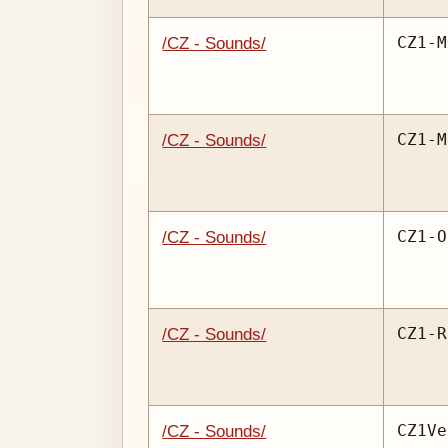
CZ1-M
/CZ - Sounds/
CZ1-M
/CZ - Sounds/
CZ1-O
/CZ - Sounds/
CZ1-R
/CZ - Sounds/
CZ1Ve
/CZ - Sounds/