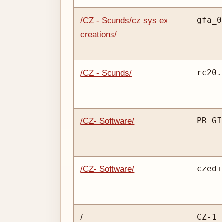
gfa_0
/CZ - Sounds/cz sys ex
creations/
rc20.
/CZ - Sounds/
PR_GI
/CZ- Software/
czedi
/CZ- Software/
CZ-1 
/