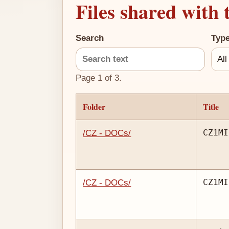
Files shared with 
Search
Typ
Page 1 of 3.
Folder
Title
CZ1MI
/CZ - DOCs/
CZ1MI
/CZ - DOCs/