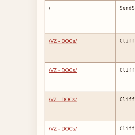
SendS
/
Cliff
/VZ - DOCs/
Cliff
/VZ - DOCs/
Cliff
/VZ - DOCs/
Cliff
/VZ - DOCs/