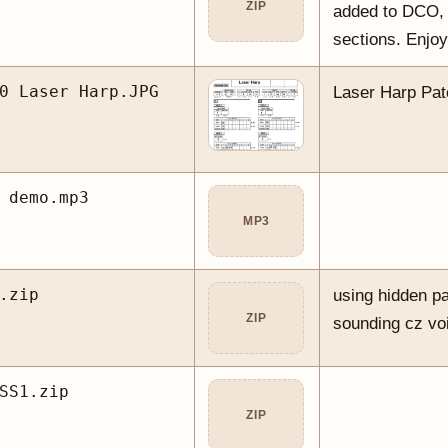
ZIP
added to DCO
sections. Enjoy
0 Laser Harp.JPG
Laser Harp Pa
 demo.mp3
MP3
.zip
using hidden p
ZIP
sounding cz voi
SS1.zip
ZIP