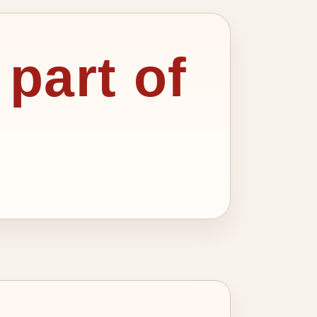
 part of