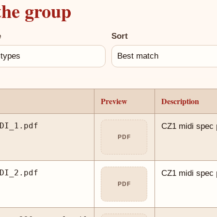
the group
e
Sort
Preview
Description
DI_1.pdf
CZ1 midi spec 
PDF
DI_2.pdf
CZ1 midi spec 
PDF