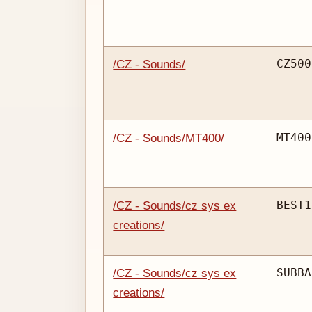
CZ500
/CZ - Sounds/
MT400
/CZ - Sounds/MT400/
BEST1
/CZ - Sounds/cz sys ex
creations/
SUBBA
/CZ - Sounds/cz sys ex
creations/