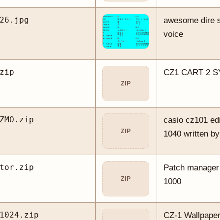
26.jpg
awesome dire st
voice
zip
CZ1 CART 2 
ZIP
ZMO.zip
casio cz101 edit
ZIP
1040 written b
tor.zip
Patch manager
ZIP
1000
1024.zip
CZ-1 Wallpaper