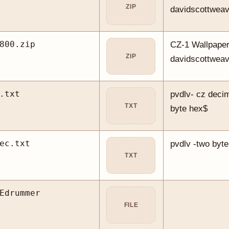
ZIP
davidscottwea
800.zip
CZ-1 Wallpaper
ZIP
davidscottwea
.txt
pvdlv- cz decim
TXT
byte hex$
ec.txt
pvdlv -two byte
TXT
Edrummer
FILE