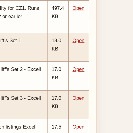
lity for CZ1. Runs
497.4
Open
or earlier
KB
iff's Set 1
18.0
Open
KB
liff's Set 2 - Excell
17.0
Open
KB
liff's Set 3 - Excell
17.0
Open
KB
ch listings Excell
17.5
Open