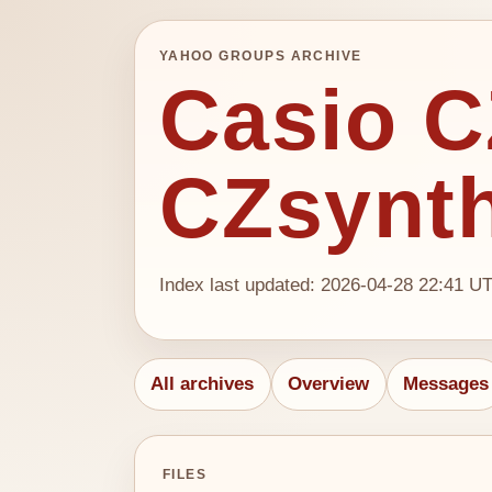
YAHOO GROUPS ARCHIVE
Casio CZ
CZsynt
Index last updated: 2026-04-28 22:41 U
All archives
Overview
Messages
FILES