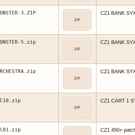
ONSTER-3.ZIP
CZ1 BANK SYX
ZIP
ONSTER-5.zip
CZ1 BANK SYX
ZIP
RCHESTRA.zip
CZ1 BANK SYX
ZIP
C10.zip
CZ1 CART 1 
ZIP
l01.zip
CZ1 450+ patch