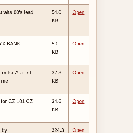
raits 80's lead
54.0
Open
KB
SYX BANK
5.0
Open
KB
or for Atari st
32.8
Open
y me
KB
 for CZ-101 CZ-
34.6
Open
KB
 by
324.3
Open