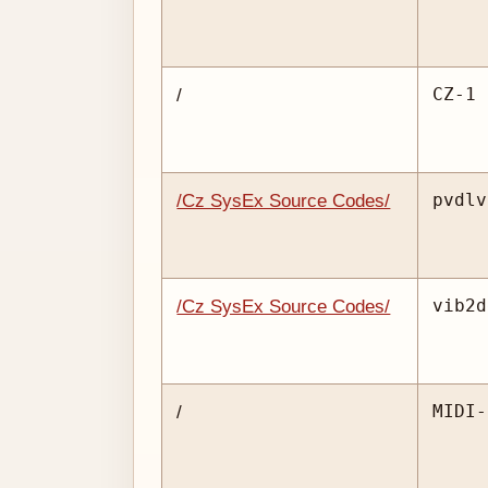
CZ-1 
/
pvdlv
/Cz SysEx Source Codes/
vib2d
/Cz SysEx Source Codes/
MIDI-
/