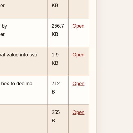
ver
KB
 by
256.7
Open
ver
KB
al value into two
1.9
Open
KB
 hex to decimal
712
Open
B
255
Open
B