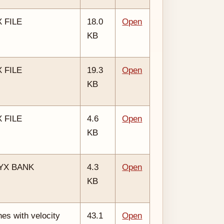
 FILE
18.0
Open
KB
 FILE
19.3
Open
KB
 FILE
4.6
Open
KB
SYX BANK
4.3
Open
KB
es with velocity
43.1
Open