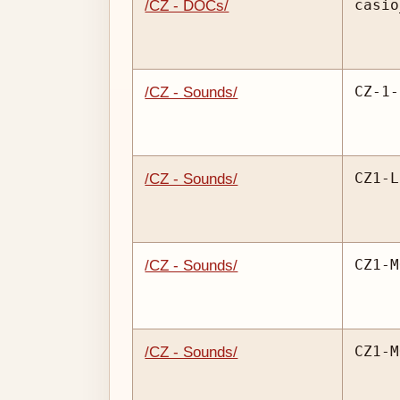
casio
/CZ - DOCs/
CZ-1-
/CZ - Sounds/
CZ1-L
/CZ - Sounds/
CZ1-M
/CZ - Sounds/
CZ1-M
/CZ - Sounds/