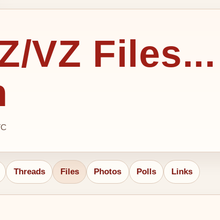
/VZ Files...
h
TC
Threads
Files
Photos
Polls
Links