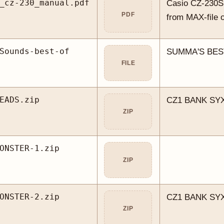
_cz-230_manual.pdf
Casio CZ-230S
PDF
from MAX-file 
Sounds-best-of
SUMMA'S BES
FILE
EADS.zip
CZ1 BANK SYX
ZIP
ONSTER-1.zip
ZIP
ONSTER-2.zip
CZ1 BANK SYX
ZIP