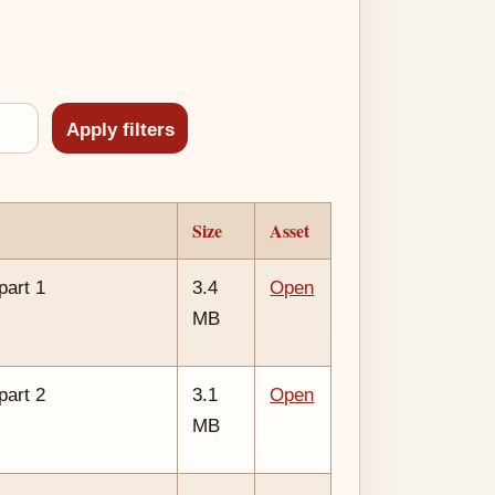
Size
Asset
part 1
3.4
Open
MB
part 2
3.1
Open
MB