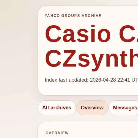
YAHOO GROUPS ARCHIVE
Casio CZ
CZsynt
Index last updated: 2026-04-28 22:41 U
All archives
Overview
Messages
OVERVIEW