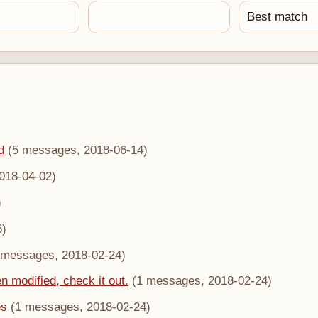
d
(5 messages, 2018-06-14)
018-04-02)
)
6)
 messages, 2018-02-24)
n modified, check it out.
(1 messages, 2018-02-24)
es
(1 messages, 2018-02-24)