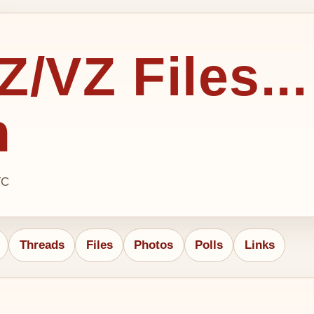
/VZ Files...
h
TC
Threads
Files
Photos
Polls
Links