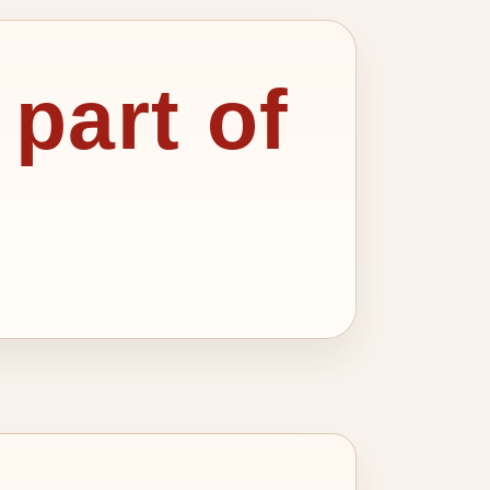
 part of