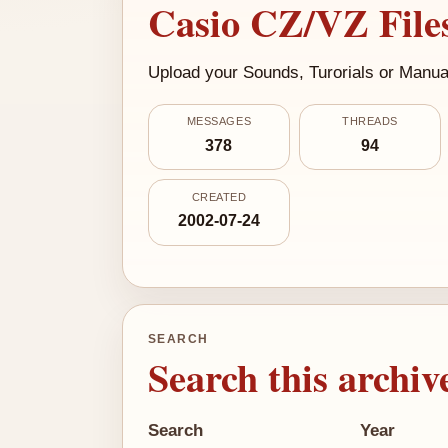
Casio CZ/VZ Files
Upload your Sounds, Turorials or Manual
MESSAGES
THREADS
378
94
CREATED
2002-07-24
SEARCH
Search this archiv
Search
Year