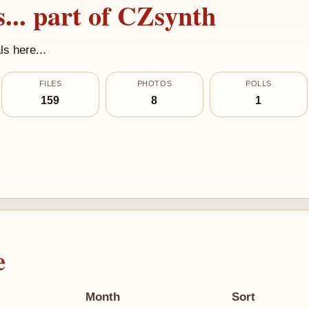
... part of CZsynth
s here...
FILES
PHOTOS
POLLS
159
8
1
e
Month
Sort