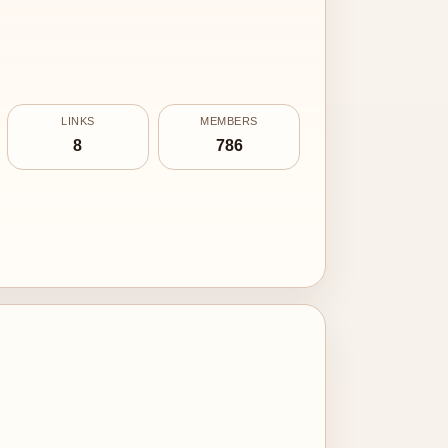
LINKS
MEMBERS
8
786