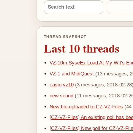
THREAD SNAPSHOT
Last 10 threads
VZ-10m SyseEx Load At My Wit's En
VZ-1 and MidiQuest
(13 messages, 2
casio vz10
(3 messages, 2018-02-28
new sound
(11 messages, 2018-02-2
New file uploaded to CZ-VZ-Files
(44
[CZ-VZ-Files] An existing poll has bee
[CZ-VZ-Files] New poll for CZ-VZ-Fil