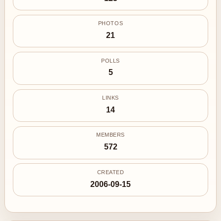
PHOTOS
21
POLLS
5
LINKS
14
MEMBERS
572
CREATED
2006-09-15