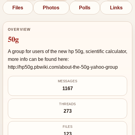
Files
Photos
Polls
Links
OVERVIEW
50g
A group for users of the new hp 50g, scientific calculator,
more info can be found here:
http://hp50g.pbwiki.com/about-the-50g-yahoo-group
MESSAGES
1167
THREADS
273
FILES
123