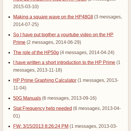
2015-03-10)
Making a square wave on the HP48GII
(3 messages,
2014-07-25)
So I have put togther a yourtube video on the HP
Prime
(2 messages, 2014-06-29)
The role of the HP50g
(4 messages, 2014-04-24)
I have written a short introduction to the HP Prime
(1
messages, 2013-11-18)
HP Prime Graphing Calculator
(1 messages, 2013-
11-04)
50G Manuals
(6 messages, 2013-09-16)
Stat Frequency help needed
(6 messages, 2013-04-
01)
FW: 3/15/2013 8:26:24 PM
(1 messages, 2013-03-