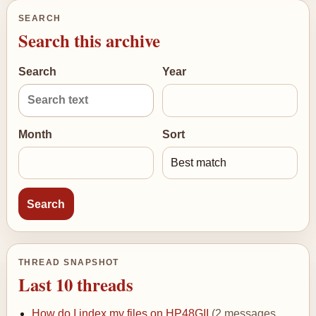
SEARCH
Search this archive
Search
Year
Month
Sort
THREAD SNAPSHOT
Last 10 threads
How do I index my files on HP48GII
(2 messages,