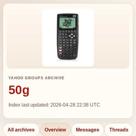
YAHOO GROUPS ARCHIVE
50g
Index last updated: 2026-04-28 22:38 UTC
All archives
Overview
Messages
Threads