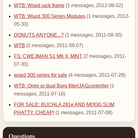
WTB: Wiard rack frame
(1 messages, 2012-06-02)
WTB: Wiard 300 Series Modules
(1 messages, 2012-
05-30)
DONUTS ANYONE...?
(1 messages, 2011-08-30)
WTB
(2 messages, 2011-08-07)
FS: CWEJMAN S1 MK II, MINT
(2 messages, 2011-
07-30)
wiard 300 series for sale
(4 messages, 2011-07-28)
WTB: Omni or dual Borg filter/JAGcontroller
(1
messages, 2011-07-16)
FOR SALE: BUCHLA 281e AND MOOG SLIM
PHATTY. CHEAP!
(1 messages, 2011-07-08)
Questions