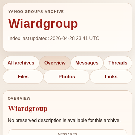
YAHOO GROUPS ARCHIVE
Wiardgroup
Index last updated: 2026-04-28 23:41 UTC
All archives
Overview
Messages
Threads
Files
Photos
Links
OVERVIEW
Wiardgroup
No preserved description is available for this archive.
MESSAGES