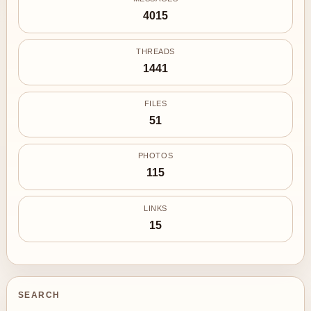
4015
THREADS
1441
FILES
51
PHOTOS
115
LINKS
15
SEARCH