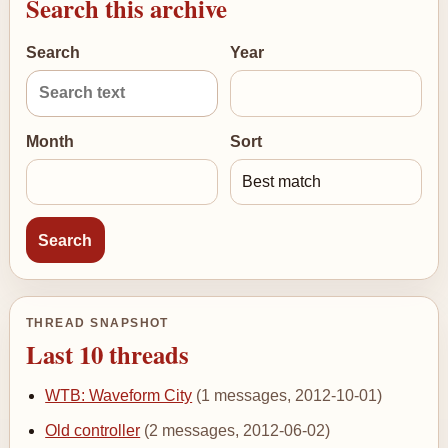
Search this archive
Search
Year
Month
Sort
THREAD SNAPSHOT
Last 10 threads
WTB: Waveform City
(1 messages, 2012-10-01)
Old controller
(2 messages, 2012-06-02)