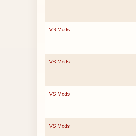
VS Mods
VS Mods
VS Mods
VS Mods