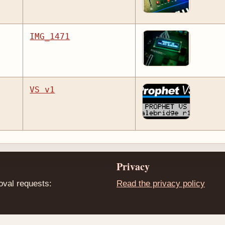
IMG_1471
VS v1
Privacy
oval requests:
Read the privacy policy