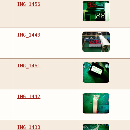
IMG_1456
IMG_1443
IMG_1461
IMG_1442
IMG_1438