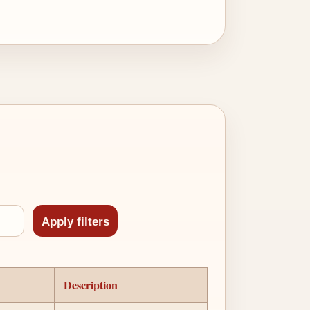
Description