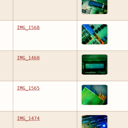
IMG_1568
IMG_1460
IMG_1565
IMG_1474