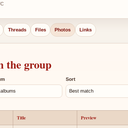
TC
Threads
Files
Photos
Links
h the group
um
Sort
Title
Preview