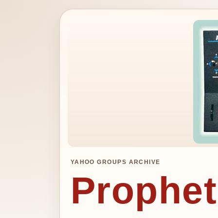
YAHOO GROUPS ARCHIVE
Prophet