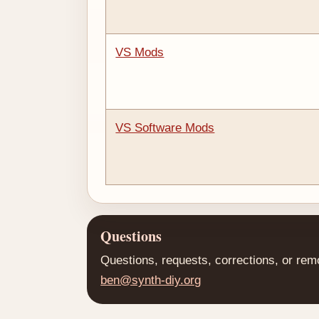
VS Mods
VS Software Mods
Questions
Questions, requests, corrections, or rem
ben@synth-diy.org