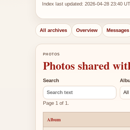
Index last updated: 2026-04-28 23:40 U
All archives
Overview
Messages
PHOTOS
Photos shared wit
Search
Alb
Page 1 of 1.
Album