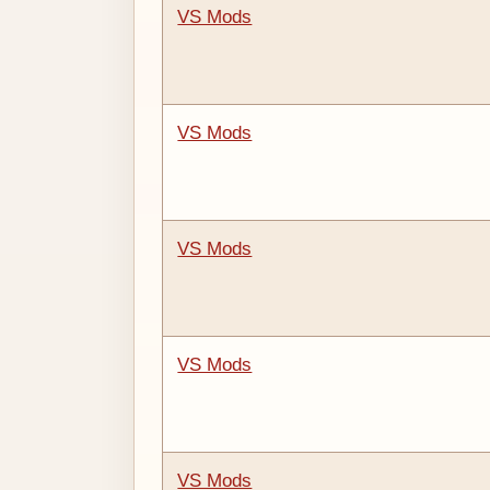
VS Mods
VS Mods
VS Mods
VS Mods
VS Mods