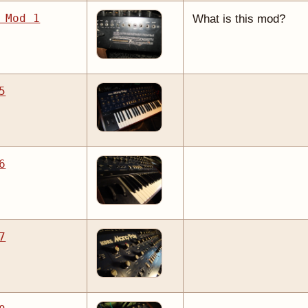
 Mod 1
What is this mod?
5
6
7