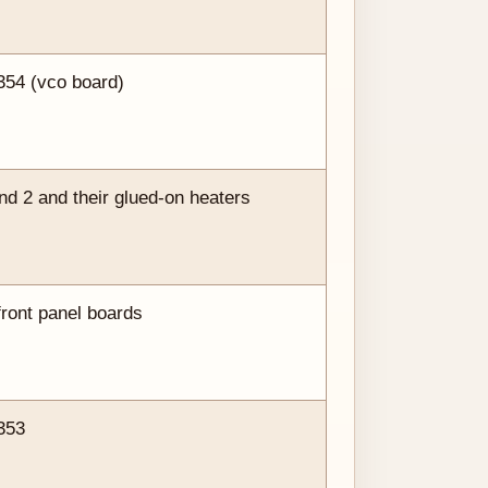
354 (vco board)
 2 and their glued-on heaters
front panel boards
353