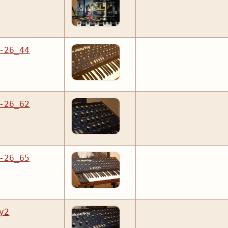
-26_44
-26_62
-26_65
y2