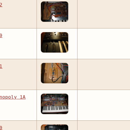
2
0
1
nopoly 1A
0