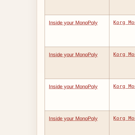
Korg Mo
Inside your MonoPoly
Korg Mo
Inside your MonoPoly
Korg Mo
Inside your MonoPoly
Korg Mo
Inside your MonoPoly