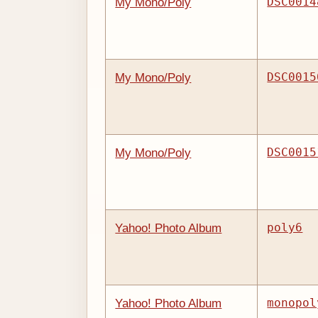
DSC0014
My Mono/Poly
DSC0015
My Mono/Poly
DSC0015
My Mono/Poly
poly6
Yahoo! Photo Album
monopol
Yahoo! Photo Album