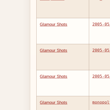
2005-05
Glamour Shots
2005-05
Glamour Shots
2005-05
Glamour Shots
monopol
Glamour Shots