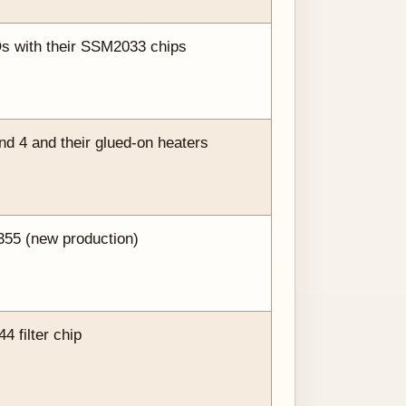
Os with their SSM2033 chips
 4 and their glued-on heaters
355 (new production)
 filter chip