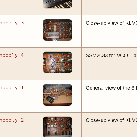
nopoly 3
Close-up view of KLM
nopoly 4
SSM2033 for VCO 1 and
nopoly 1
General view of the 3 
nopoly 2
Close-up view of KLM