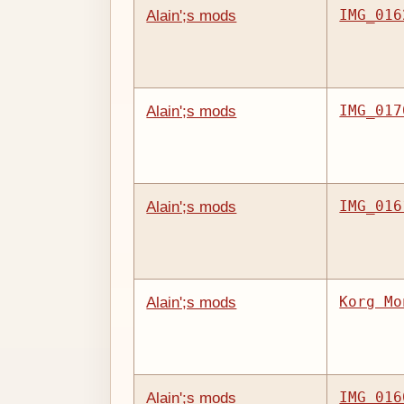
IMG_016
Alain';s mods
IMG_017
Alain';s mods
IMG_016
Alain';s mods
Korg Mo
Alain';s mods
IMG_016
Alain';s mods