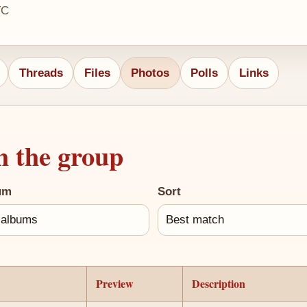
TC
Threads
Files
Photos
Polls
Links
h the group
um
Sort
Preview
Description