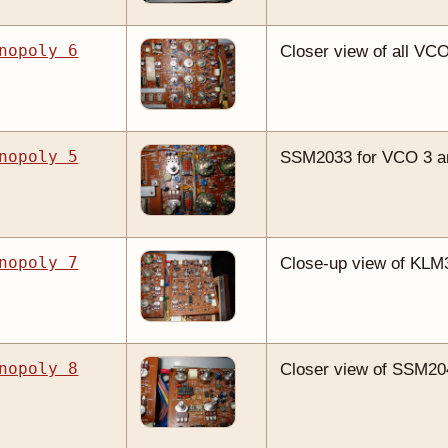
nopoly 6
Closer view of all VC
nopoly 5
SSM2033 for VCO 3 and
nopoly 7
Close-up view of KLM
nopoly 8
Closer view of SSM2044