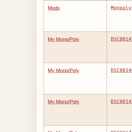
Monpoly
Mods
DSC0014
My Mono/Poly
DSC0014
My Mono/Poly
DSC0014
My Mono/Poly