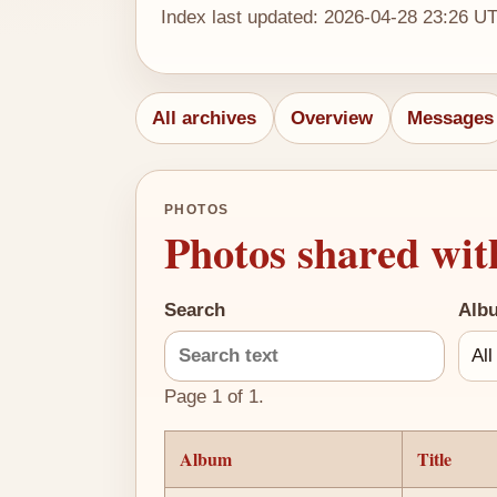
Index last updated: 2026-04-28 23:26 U
All archives
Overview
Messages
PHOTOS
Photos shared wit
Search
Alb
Page 1 of 1.
Album
Title