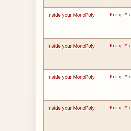
Korg Mo
Inside your MonoPoly
Korg Mo
Inside your MonoPoly
Korg Mo
Inside your MonoPoly
Korg Mo
Inside your MonoPoly