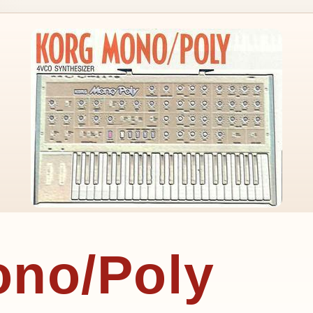
ono/Poly