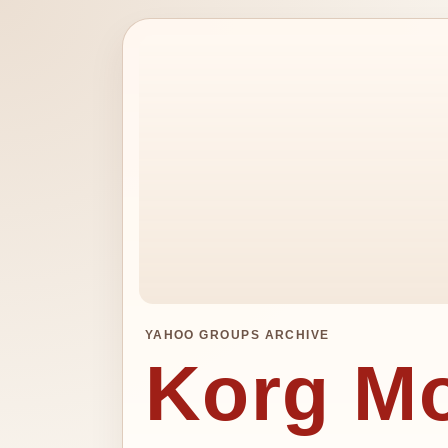
YAHOO GROUPS ARCHIVE
Korg M