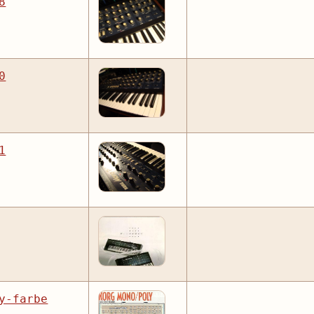
8
0
1
y-farbe