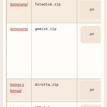
Teledisk.zip
/programs/
ZIP
gmdisk.zip
/programs/
ZIP
dirotta.zip
/songs s
ZIP
format/