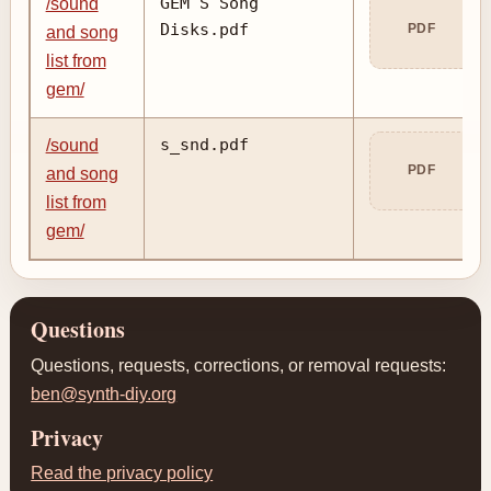
GEM S Song
/sound
Disks.pdf
PDF
and song
list from
gem/
s_snd.pdf
/sound
PDF
and song
list from
gem/
Questions
Questions, requests, corrections, or removal requests:
ben@synth-diy.org
Privacy
Read the privacy policy