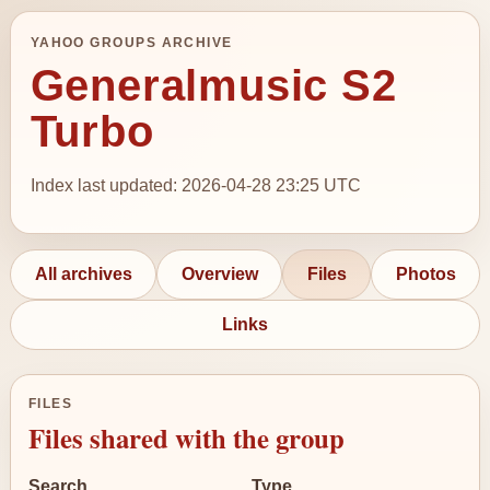
YAHOO GROUPS ARCHIVE
Generalmusic S2
Turbo
Index last updated: 2026-04-28 23:25 UTC
All archives
Overview
Files
Photos
Links
FILES
Files shared with the group
Search
Type