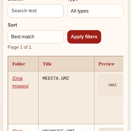
Sort
Page 1 of 1.
Folder
Title
Preview
MEDITA.GMZ
/Disk
GMZ
Images/