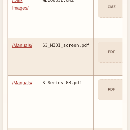
WD2003SE.GMZ
/Disk
GMZ
Images/
S3_MIDI_screen.pdf
/Manuals/
PDF
S_Series_GB.pdf
/Manuals/
PDF