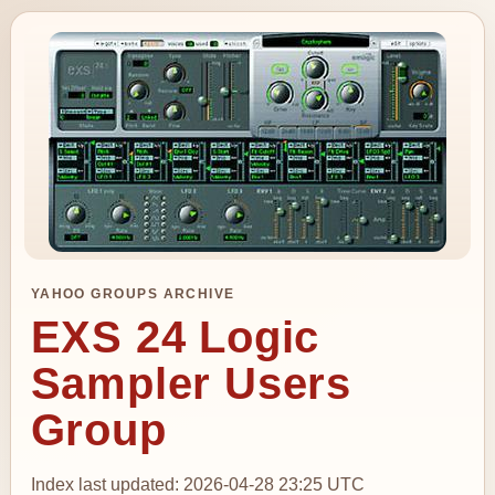
YAHOO GROUPS ARCHIVE
EXS 24 Logic
Sampler Users
Group
Index last updated: 2026-04-28 23:25 UTC