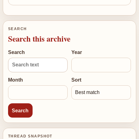
SEARCH
Search this archive
Search
Year
Month
Sort
THREAD SNAPSHOT