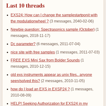
Last 10 threads
EXS24: How can I change the samplestartponit with
the modulationwheel ?
(3 messages, 2040-02-06)
Newbie question: Spectrasonics sample (October)
(1
messages, 2018-11-17)
Dc parameter?
(6 messages, 2011-07-04)
nice site with free samples
(1 messages, 2011-07-03)
FREE EXS Mini Sax from Bolder Sounds
(1
messages, 2010-12-15)
old exs instruments appear as unix files.. anyone
seen/solved this?
(2 messages, 2010-11-05)
how do I load an EXS in EXSP24 ?
(1 messages,
2010-08-09)
HELP! Seeking Authorization for EXS24 in my