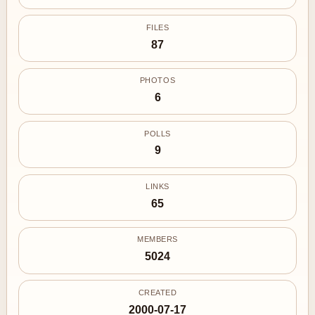
FILES
87
PHOTOS
6
POLLS
9
LINKS
65
MEMBERS
5024
CREATED
2000-07-17