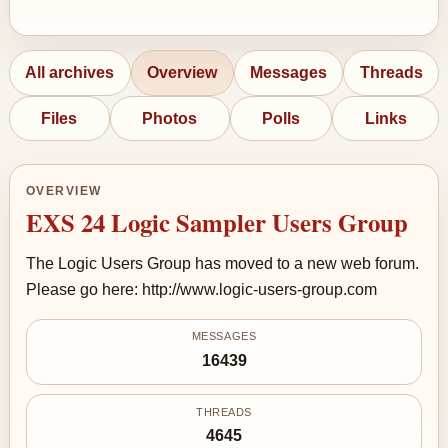
All archives
Overview
Messages
Threads
Files
Photos
Polls
Links
OVERVIEW
EXS 24 Logic Sampler Users Group
The Logic Users Group has moved to a new web forum.
Please go here: http://www.logic-users-group.com
MESSAGES
16439
THREADS
4645