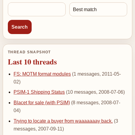
THREAD SNAPSHOT
Last 10 threads
FS: MOTM format modules
(1 messages, 2011-05-
02)
PSIM-1 Shipping Status
(10 messages, 2008-07-06)
Blacet for sale (with PSIM)
(8 messages, 2008-07-
04)
Trying to locate a buyer from waaaaaaay back.
(3
messages, 2007-09-11)