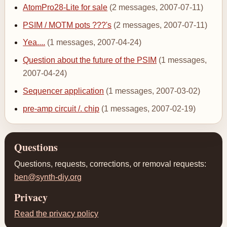
AtomPro28-Lite for sale
(2 messages, 2007-07-11)
PSIM / MOTM pots ???'s
(2 messages, 2007-07-11)
Yea....
(1 messages, 2007-04-24)
Question about the future of the PSIM
(1 messages,
2007-04-24)
Sequencer application
(1 messages, 2007-03-02)
pre-amp circuit /. chip
(1 messages, 2007-02-19)
Questions
Questions, requests, corrections, or removal requests:
ben@synth-diy.org
Privacy
Read the privacy policy