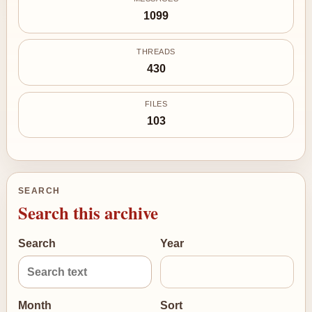
1099
THREADS
430
FILES
103
SEARCH
Search this archive
Search
Year
Month
Sort