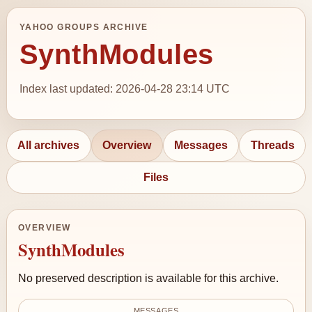
YAHOO GROUPS ARCHIVE
SynthModules
Index last updated: 2026-04-28 23:14 UTC
All archives
Overview
Messages
Threads
Files
OVERVIEW
SynthModules
No preserved description is available for this archive.
MESSAGES