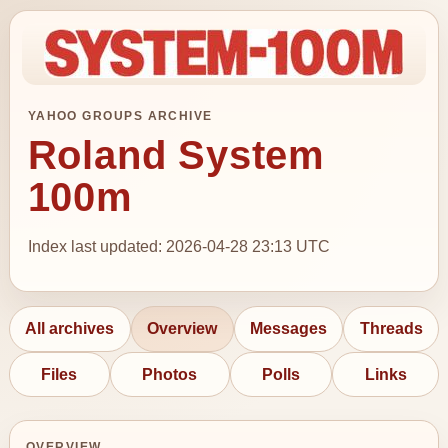
YAHOO GROUPS ARCHIVE
Roland System
100m
Index last updated: 2026-04-28 23:13 UTC
All archives
Overview
Messages
Threads
Files
Photos
Polls
Links
OVERVIEW