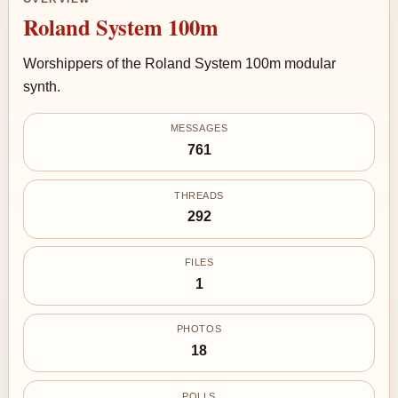
Roland System 100m
Worshippers of the Roland System 100m modular
synth.
MESSAGES
761
THREADS
292
FILES
1
PHOTOS
18
POLLS