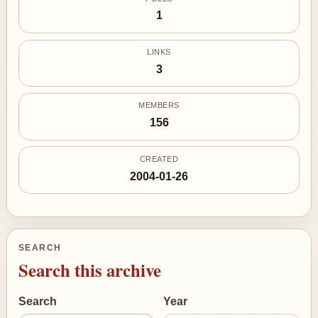
1
LINKS
3
MEMBERS
156
CREATED
2004-01-26
SEARCH
Search this archive
Search
Year