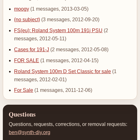
moogy
(1 messages, 2013-03-05)
(no subject)
(3 messages, 2012-09-20)
FS(eu): Roland System 100m 191j PSU
(2
messages, 2012-05-11)
Cases for 191-J
(2 messages, 2012-05-08)
FOR SALE
(1 messages, 2012-04-15)
Roland System 100m D Set Classic for sale
(1
messages, 2012-02-01)
For Sale
(1 messages, 2011-12-06)
Questions
Questions, requests, corrections, or removal requests:
ben@synth-diy.org