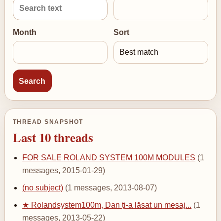
Month
Sort
THREAD SNAPSHOT
Last 10 threads
FOR SALE ROLAND SYSTEM 100M MODULES
(1
messages, 2015-01-29)
(no subject)
(1 messages, 2013-08-07)
★ Rolandsystem100m, Dan ți-a lăsat un mesaj...
(1
messages, 2013-05-22)