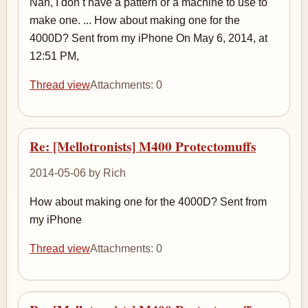
Nah, I don t have a pattern or a machine to use to
make one. ... How about making one for the
4000D? Sent from my iPhone On May 6, 2014, at
12:51 PM,
Thread view
Attachments: 0
Re: [Mellotronists] M400 Protectomuffs
2014-05-06 by Rich
How about making one for the 4000D? Sent from
my iPhone
Thread view
Attachments: 0