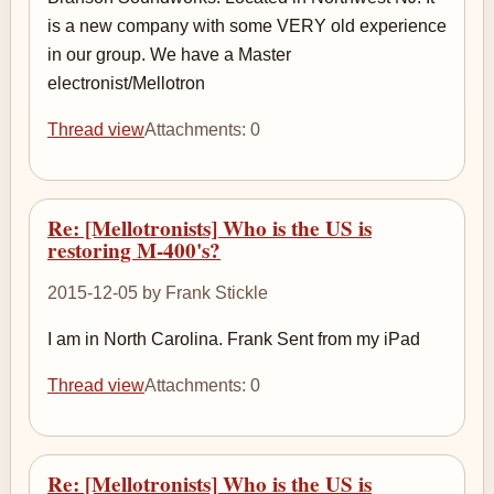
is a new company with some VERY old experience
in our group. We have a Master
electronist/Mellotron
Thread view
Attachments: 0
Re: [Mellotronists] Who is the US is
restoring M-400's?
2015-12-05 by Frank Stickle
I am in North Carolina. Frank Sent from my iPad
Thread view
Attachments: 0
Re: [Mellotronists] Who is the US is