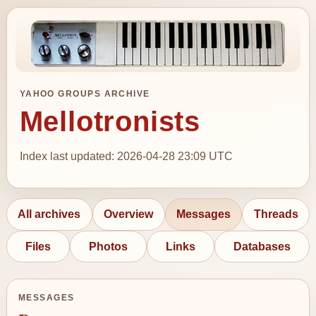
YAHOO GROUPS ARCHIVE
Mellotronists
Index last updated: 2026-04-28 23:09 UTC
All archives
Overview
Messages
Threads
Files
Photos
Links
Databases
MESSAGES