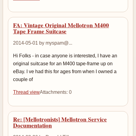
FA: Vintage Original Mellotron M400
Tape Frame Suitcase
2014-05-01 by myspam@...
Hi Folks - in case anyone is interested, I have an
original suitcase for an M400 tape-frame up on
eBay. I ve had this for ages from when I owned a
couple of
Thread view
Attachments: 0
Re: [Mellotronists] Mellotron Service
Documentation