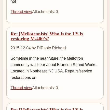
not
Thread view
Attachments: 0
Re: [Mellotronists] Who is the US is
restoring M-400's?
2015-12-04 by DiPaolo Richard
Sometime in the near future, the Mellotron
community will hear about Branson Sound Works.
Located in Northeast, NJ USA. Repairs/service
restorations on
Thread view
Attachments: 0
Re: [Mellotronists] Who is the US is