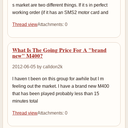
s market are two different things. If it s in perfect
working order (if it has an SMS2 motor card and
Thread view
Attachments: 0
What Is The Going Price For A "brand
new" M400?
2012-06-05 by calldon2k
I haven t been on this group for awhile but I m
feeling out the market. I have a brand new M400
that has been played probably less than 15
minutes total
Thread view
Attachments: 0