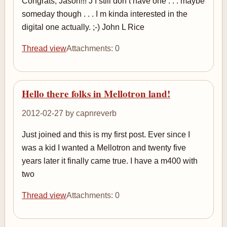
Congrats, Jason!!! J I still don t have one . . . maybe
someday though . . . I m kinda interested in the
digital one actually. ;-) John L Rice
Thread view
Attachments: 0
Hello there folks in Mellotron land!
2012-02-27 by capnreverb
Just joined and this is my first post. Ever since I
was a kid I wanted a Mellotron and twenty five
years later it finally came true. I have a m400 with
two
Thread view
Attachments: 0