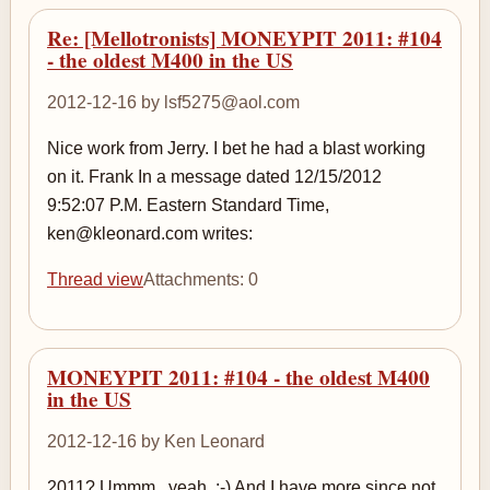
Re: [Mellotronists] MONEYPIT 2011: #104
- the oldest M400 in the US
2012-12-16 by lsf5275@aol.com
Nice work from Jerry. I bet he had a blast working
on it. Frank In a message dated 12/15/2012
9:52:07 P.M. Eastern Standard Time,
ken@kleonard.com writes:
Thread view
Attachments: 0
MONEYPIT 2011: #104 - the oldest M400
in the US
2012-12-16 by Ken Leonard
2011? Ummm...yeah. :-) And I have more since not