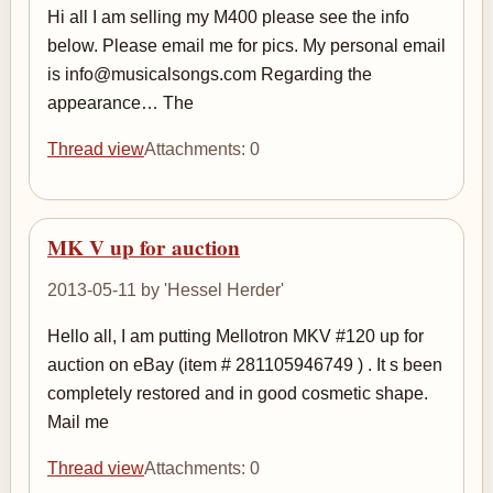
Hi all I am selling my M400 please see the info
below. Please email me for pics. My personal email
is info@musicalsongs.com Regarding the
appearance… The
Thread view
Attachments: 0
MK V up for auction
2013-05-11 by 'Hessel Herder'
Hello all, I am putting Mellotron MKV #120 up for
auction on eBay (item # 281105946749 ) . It s been
completely restored and in good cosmetic shape.
Mail me
Thread view
Attachments: 0