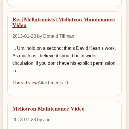
Re: [Mellotronists] Mellotron Maintenance
Video
2013-01-28 by Donald Tillman
... Um, hold on a second; that s David Kean s work.
As much as I believe it should be in wider
circulation, if you don t have his explicit permission
to
Thread view
Attachments: 0
Mellotron Maintenance Video
2013-01-28 by Joe