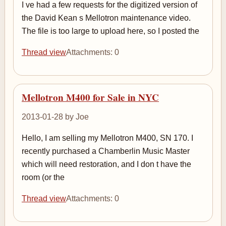
I ve had a few requests for the digitized version of
the David Kean s Mellotron maintenance video.
The file is too large to upload here, so I posted the
Thread view
Attachments: 0
Mellotron M400 for Sale in NYC
2013-01-28 by Joe
Hello, I am selling my Mellotron M400, SN 170. I
recently purchased a Chamberlin Music Master
which will need restoration, and I don t have the
room (or the
Thread view
Attachments: 0