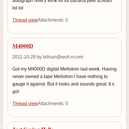
autograph NIWS wink lol lol banana peel scream
lol lol
Thread view
Attachments: 0
M4000D
2011-10-28 by billsan@woh.rr.com
Got my M4000D digital Mellotron last week. Having
never owned a tape Mellotron I have nothing to
gauge it against. But it looks and sounds great. It s
got
Thread view
Attachments: 0