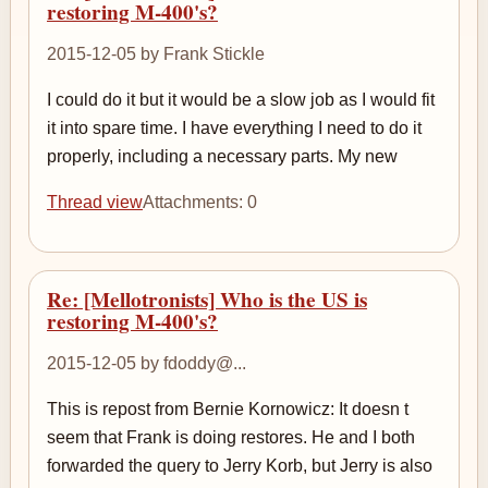
restoring M-400's?
2015-12-05 by Frank Stickle
I could do it but it would be a slow job as I would fit
it into spare time. I have everything I need to do it
properly, including a necessary parts. My new
Thread view
Attachments: 0
Re: [Mellotronists] Who is the US is
restoring M-400's?
2015-12-05 by fdoddy@...
This is repost from Bernie Kornowicz: It doesn t
seem that Frank is doing restores. He and I both
forwarded the query to Jerry Korb, but Jerry is also