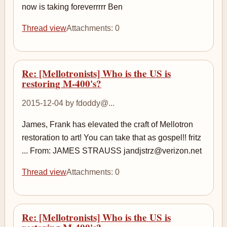
now is taking foreverrrrr Ben
Thread view
Attachments: 0
Re: [Mellotronists] Who is the US is
restoring M-400's?
2015-12-04 by fdoddy@...
James, Frank has elevated the craft of Mellotron
restoration to art! You can take that as gospel!! fritz
... From: JAMES STRAUSS jandjstrz@verizon.net
Thread view
Attachments: 0
Re: [Mellotronists] Who is the US is