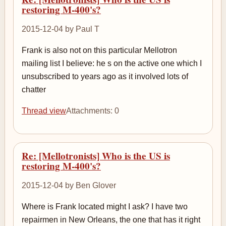
restoring M-400's?
2015-12-04 by Paul T
Frank is also not on this particular Mellotron
mailing list I believe: he s on the active one which I
unsubscribed to years ago as it involved lots of
chatter
Thread view
Attachments: 0
Re: [Mellotronists] Who is the US is
restoring M-400's?
2015-12-04 by Ben Glover
Where is Frank located might I ask? I have two
repairmen in New Orleans, the one that has it right