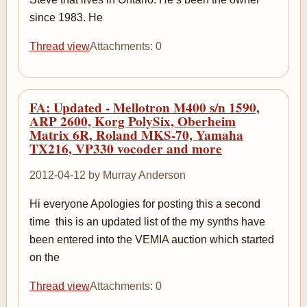
since 1983. He
Thread view
Attachments: 0
FA: Updated - Mellotron M400 s/n 1590,
ARP 2600, Korg PolySix, Oberheim
Matrix 6R, Roland MKS-70, Yamaha
TX216, VP330 vocoder and more
2012-04-12 by Murray Anderson
Hi everyone Apologies for posting this a second
time ­ this is an updated list of the my synths have
been entered into the VEMIA auction which started
on the
Thread view
Attachments: 0