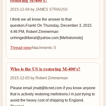
restoring M-400's?
2015-12-04 by JAMES STRAUSS
I think we all know the answer to that
question.Frank! On Thursday, December 3, 2015
4:46 PM, Robert Zimmerman
unhingedliberal@yahoo.com [Mellotronists]
Thread view
Attachments: 0
Who is the US is restoring M-400's?
2015-12-03 by Robert Zimmerman
Please email jmatt@ticnet.com if you know anyone
that is actively restoring mellotrons.I m just trying to
avoid the heavy cost of shipping to England.