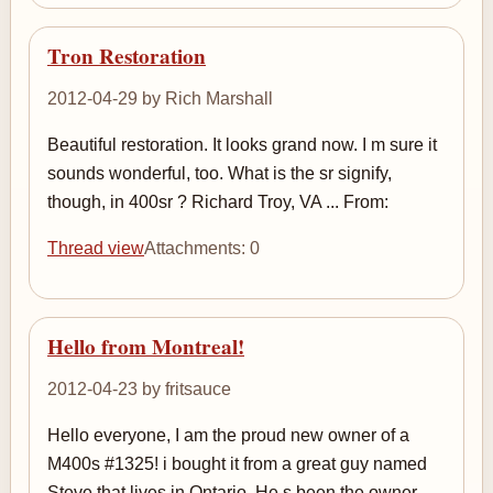
Tron Restoration
2012-04-29 by Rich Marshall
Beautiful restoration. It looks grand now. I m sure it
sounds wonderful, too. What is the sr signify,
though, in 400sr ? Richard Troy, VA ... From:
Thread view
Attachments: 0
Hello from Montreal!
2012-04-23 by fritsauce
Hello everyone, I am the proud new owner of a
M400s #1325! i bought it from a great guy named
Steve that lives in Ontario. He s been the owner