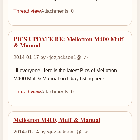
Thread view
Attachments: 0
PICS UPDATE RE: Mellotron M400 Muff
& Manual
2014-01-17 by <jezjackson1@...>
Hi everyone Here is the latest Pics of Mellotron
M400 Muff & Manual on Ebay listing here:
Thread view
Attachments: 0
Mellotron M400, Muff & Manual
2014-01-14 by <jezjackson1@...>