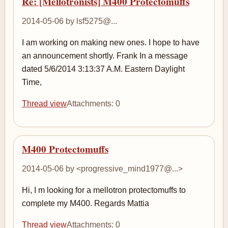
Re: [Mellotronists] M400 Protectomuffs
2014-05-06 by lsf5275@...
I am working on making new ones. I hope to have
an announcement shortly. Frank In a message
dated 5/6/2014 3:13:37 A.M. Eastern Daylight
Time,
Thread view
Attachments: 0
M400 Protectomuffs
2014-05-06 by <progressive_mind1977@...>
Hi, I m looking for a mellotron protectomuffs to
complete my M400. Regards Mattia
Thread view
Attachments: 0