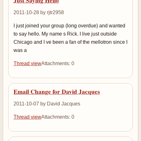
Just Saying Hello
2011-10-28 by rjtr2958
I just joined your group (long overdue) and wanted
to say hello. My name s Rick. I live just outside
Chicago and I ve been a fan of the mellotron since I
was a
Thread view
Attachments: 0
Email Change for David Jacques
2011-10-07 by David Jacques
Thread view
Attachments: 0