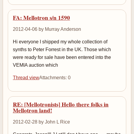
FA: Mellotron s/n 1590
2012-04-06 by Murray Anderson
Hi everyone I shipped my whole collection of
synths to Peter Forrest in the UK. Those which
were ready for sale have been entered into the
VEMIA auction which
Thread view
Attachments: 0
RE: [Mellotronists] Hello there folks in
Mellotron land!
2012-02-28 by John L Rice