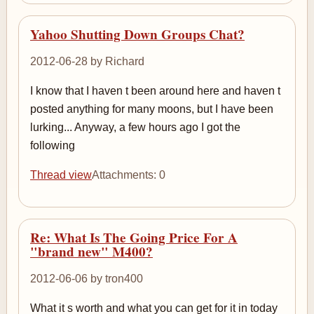
Yahoo Shutting Down Groups Chat?
2012-06-28 by Richard
I know that I haven t been around here and haven t
posted anything for many moons, but I have been
lurking... Anyway, a few hours ago I got the
following
Thread view
Attachments: 0
Re: What Is The Going Price For A
"brand new" M400?
2012-06-06 by tron400
What it s worth and what you can get for it in today