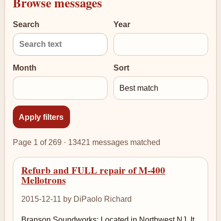
Browse messages
Search
Year
Month
Sort
Page 1 of 269 · 13421 messages matched
Refurb and FULL repair of M-400
Mellotrons
2015-12-11 by DiPaolo Richard
Branson Soundworks: Located in Northwest NJ. It