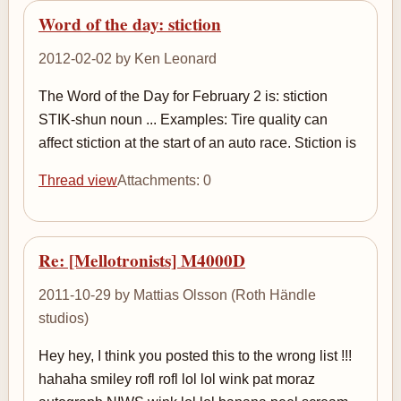
Word of the day: stiction
2012-02-02 by Ken Leonard
The Word of the Day for February 2 is: stiction
STIK-shun noun ... Examples: Tire quality can
affect stiction at the start of an auto race. Stiction is
Thread view
Attachments: 0
Re: [Mellotronists] M4000D
2011-10-29 by Mattias Olsson (Roth Händle
studios)
Hey hey, I think you posted this to the wrong list !!!
hahaha smiley rofl rofl lol lol wink pat moraz