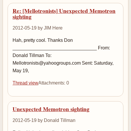
Re: [Mellotronists] Unexpected Memotron
sighting
2012-05-19 by JIM Here
Hah, pretty cool. Thanks Don
________________________________ From:
Donald Tillman To:
Mellotronists@yahoogroups.com Sent: Saturday,
May 19,
Thread view
Attachments: 0
Unexpected Memotron sighting
2012-05-19 by Donald Tillman