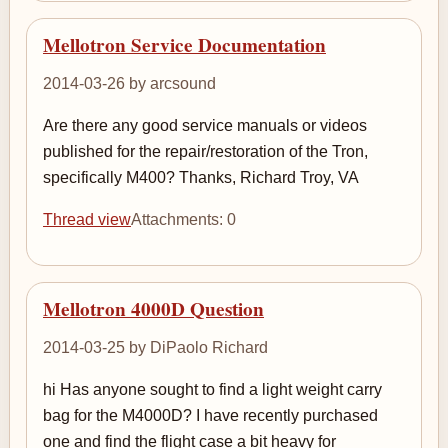
Mellotron Service Documentation
2014-03-26 by arcsound
Are there any good service manuals or videos
published for the repair/restoration of the Tron,
specifically M400? Thanks, Richard Troy, VA
Thread view
Attachments: 0
Mellotron 4000D Question
2014-03-25 by DiPaolo Richard
hi Has anyone sought to find a light weight carry
bag for the M4000D? I have recently purchased
one and find the flight case a bit heavy for