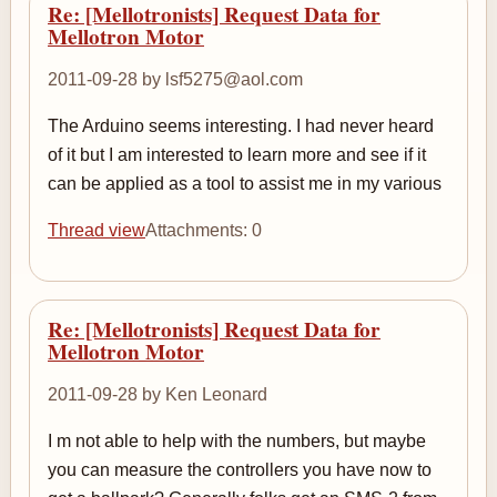
Re: [Mellotronists] Request Data for
Mellotron Motor
2011-09-28 by lsf5275@aol.com
The Arduino seems interesting. I had never heard
of it but I am interested to learn more and see if it
can be applied as a tool to assist me in my various
Thread view
Attachments: 0
Re: [Mellotronists] Request Data for
Mellotron Motor
2011-09-28 by Ken Leonard
I m not able to help with the numbers, but maybe
you can measure the controllers you have now to