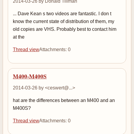
2014-03-26 by Donald Tillman
... Dave Kean s two videos are fantastic. I don t
know the current state of distribution of them, my
old copies are VHS. Probably best to contact him
at the
Thread view
Attachments: 0
M400-M400S
2014-03-26 by <ceswert@...>
hat are the differences between an M400 and an
M400S?
Thread view
Attachments: 0