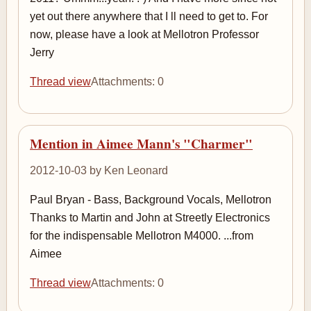
yet out there anywhere that I ll need to get to. For
now, please have a look at Mellotron Professor
Jerry
Thread view
Attachments: 0
Mention in Aimee Mann's "Charmer"
2012-10-03 by Ken Leonard
Paul Bryan - Bass, Background Vocals, Mellotron
Thanks to Martin and John at Streetly Electronics
for the indispensable Mellotron M4000. ...from
Aimee
Thread view
Attachments: 0