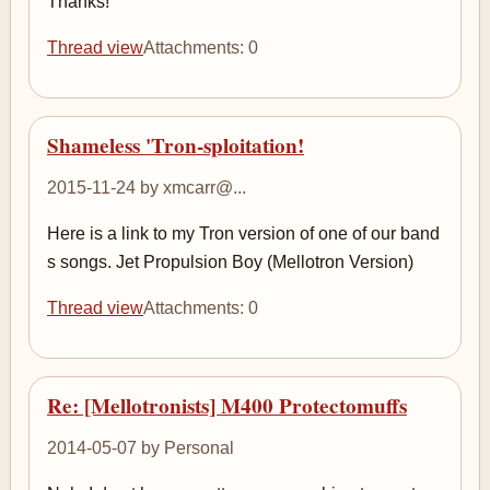
Thanks!
Thread view
Attachments: 0
Shameless 'Tron-sploitation!
2015-11-24 by xmcarr@...
Here is a link to my Tron version of one of our band
s songs. Jet Propulsion Boy (Mellotron Version)
Thread view
Attachments: 0
Re: [Mellotronists] M400 Protectomuffs
2014-05-07 by Personal