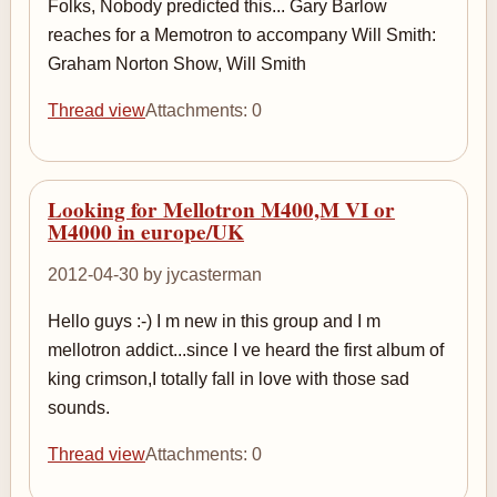
Folks, Nobody predicted this... Gary Barlow
reaches for a Memotron to accompany Will Smith:
Graham Norton Show, Will Smith
Thread view
Attachments: 0
Looking for Mellotron M400,M VI or
M4000 in europe/UK
2012-04-30 by jycasterman
Hello guys :-) I m new in this group and I m
mellotron addict...since I ve heard the first album of
king crimson,I totally fall in love with those sad
sounds.
Thread view
Attachments: 0