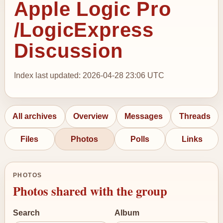
Apple Logic Pro
/LogicExpress
Discussion
Index last updated: 2026-04-28 23:06 UTC
All archives
Overview
Messages
Threads
Files
Photos
Polls
Links
PHOTOS
Photos shared with the group
Search
Album