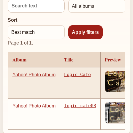
Sort
Page 1 of 1.
Album
Title
Preview
Logic_Cafe
Yahoo! Photo Album
logic_cafe03
Yahoo! Photo Album