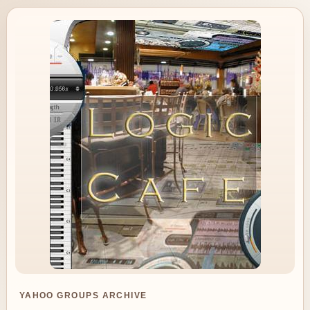
YAHOO GROUPS ARCHIVE