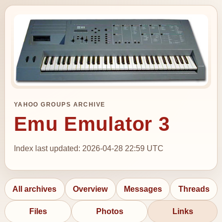
YAHOO GROUPS ARCHIVE
Emu Emulator 3
Index last updated: 2026-04-28 22:59 UTC
All archives
Overview
Messages
Threads
Files
Photos
Links