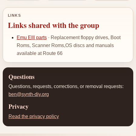
LINKS
Links shared with the group
Emu Elll parts
· Replacement floppy drives, Boot
Roms, Scanner Roms,OS discs and manuals
available at Route 66
Questions
Questions, requests, corrections, or removal requests:
ben@synth-diy.org
Privacy
Read the privacy policy