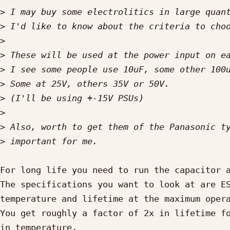
>
>
>
>
>
>
>
>
>
>
For long life you need to run the capacitor a
The specifications you want to look at are ES
temperature and lifetime at the maximum opera
You get roughly a factor of 2x in lifetime fo
in temperature.
