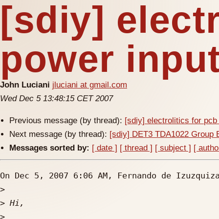
[sdiy] elect
power inpu
John Luciani
jluciani at gmail.com
Wed Dec 5 13:48:15 CET 2007
Previous message (by thread):
[sdiy] electrolitics for pc
Next message (by thread):
[sdiy] DET3 TDA1022 Group 
Messages sorted by:
[ date ]
[ thread ]
[ subject ]
[ autho
On Dec 5, 2007 6:06 AM, Fernando de Izuzquiz
>
>
>