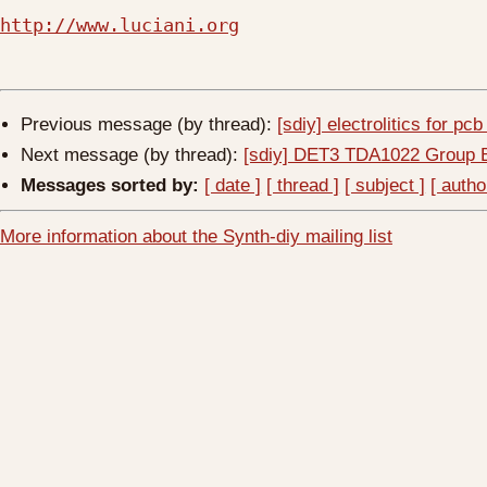
http://www.luciani.org
Previous message (by thread):
[sdiy] electrolitics for pc
Next message (by thread):
[sdiy] DET3 TDA1022 Group 
Messages sorted by:
[ date ]
[ thread ]
[ subject ]
[ autho
More information about the Synth-diy mailing list