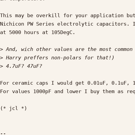
This may be overkill for your application but
Nichicon PW Series electrolytic capacitors. I
at 5000 hours at 105DegC.

>
>
>
For ceramic caps I would get 0.01uF, 0.1uF, 1
For values 1000pF and lower I buy them as req
(* jcl *)
