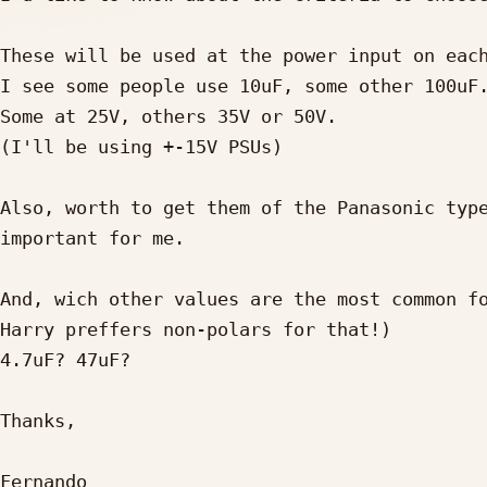
These will be used at the power input on each
I see some people use 10uF, some other 100uF.
Some at 25V, others 35V or 50V.

(I'll be using +-15V PSUs)

Also, worth to get them of the Panasonic type
important for me.

And, wich other values are the most common fo
Harry preffers non-polars for that!)

4.7uF? 47uF?

Thanks,

Fernando
