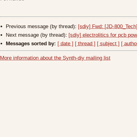
Previous message (by thread):
[sdiy] Fwd: [JD-800_Tec
Next message (by thread):
[sdiy] electrolitics for pcb po
Messages sorted by:
[ date ]
[ thread ]
[ subject ]
[ autho
More information about the Synth-diy mailing list