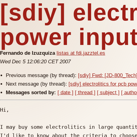
[sdiy] elect
power inpu
Fernando de Izuzquiza
listas at fdi.jazztel.es
Wed Dec 5 12:06:20 CET 2007
Previous message (by thread):
[sdiy] Fwd: [JD-800_Tec
Next message (by thread):
[sdiy] electrolitics for pcb po
Messages sorted by:
[ date ]
[ thread ]
[ subject ]
[ autho
Hi,

I may buy some electrolitics in large quantit
I'd like to know about the criteria to choose