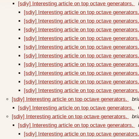
[sdiy] Interesting article on top octave generators.
[sdiy] Interesting article on top octave generators
[sdiy] Interesting article on top octave generators
[sdiy] Interesting article on top octave generators
[sdiy] Interesting article on top octave generators
[sdiy] Interesting article on top octave generators
[sdiy] Interesting article on top octave generators
[sdiy] Interesting article on top octave generators
[sdiy] Interesting article on top octave generators
[sdiy] Interesting article on top octave generators
[sdiy] Interesting article on top octave generators
[sdiy] Interesting article on top octave generators.
br
[sdiy] Interesting article on top octave generators.
[sdiy] Interesting article on top octave generators.
br
[sdiy] Interesting article on top octave generators.
[sdiy] Interesting article on top octave generators