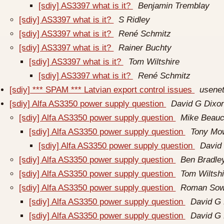
[sdiy] AS3397 what is it?
Benjamin Tremblay
[sdiy] AS3397 what is it?
S Ridley
[sdiy] AS3397 what is it?
René Schmitz
[sdiy] AS3397 what is it?
Rainer Buchty
[sdiy] AS3397 what is it?
Tom Wiltshire
[sdiy] AS3397 what is it?
René Schmitz
[sdiy] *** SPAM *** Latvian export control issues
usenet
[sdiy] Alfa AS3350 power supply question
David G Dixo
[sdiy] Alfa AS3350 power supply question
Mike Beau
[sdiy] Alfa AS3350 power supply question
Tony Mo
[sdiy] Alfa AS3350 power supply question
David
[sdiy] Alfa AS3350 power supply question
Ben Bradle
[sdiy] Alfa AS3350 power supply question
Tom Wiltshi
[sdiy] Alfa AS3350 power supply question
Roman So
[sdiy] Alfa AS3350 power supply question
David G 
[sdiy] Alfa AS3350 power supply question
David G 