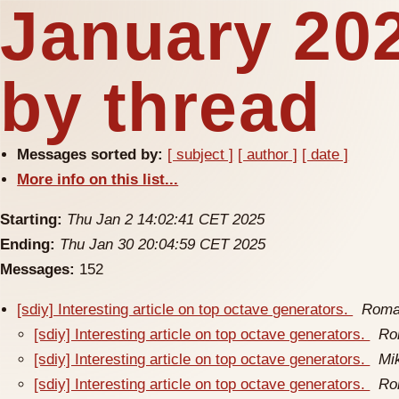
January 20
by thread
Messages sorted by:
[ subject ]
[ author ]
[ date ]
More info on this list...
Starting:
Thu Jan 2 14:02:41 CET 2025
Ending:
Thu Jan 30 20:04:59 CET 2025
Messages:
152
[sdiy] Interesting article on top octave generators.
Roma
[sdiy] Interesting article on top octave generators.
Ro
[sdiy] Interesting article on top octave generators.
Mi
[sdiy] Interesting article on top octave generators.
Ro