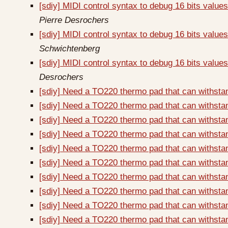
[sdiy] MIDI control syntax to debug 16 bits valu
Pierre Desrochers
[sdiy] MIDI control syntax to debug 16 bits val
Schwichtenberg
[sdiy] MIDI control syntax to debug 16 bits val
Desrochers
[sdiy] Need a TO220 thermo pad that can withsta
[sdiy] Need a TO220 thermo pad that can withsta
[sdiy] Need a TO220 thermo pad that can withsta
[sdiy] Need a TO220 thermo pad that can withsta
[sdiy] Need a TO220 thermo pad that can withsta
[sdiy] Need a TO220 thermo pad that can withsta
[sdiy] Need a TO220 thermo pad that can withsta
[sdiy] Need a TO220 thermo pad that can withsta
[sdiy] Need a TO220 thermo pad that can withsta
[sdiy] Need a TO220 thermo pad that can withsta