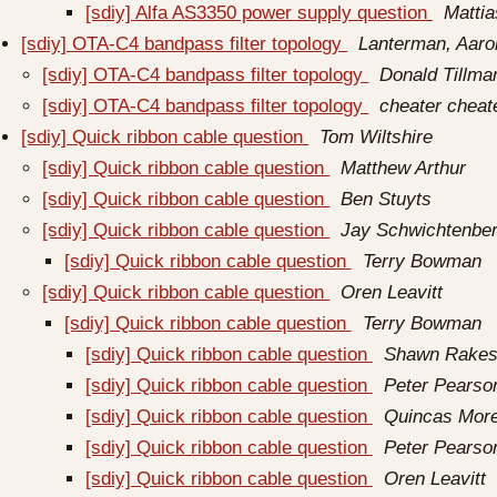
[sdiy] Alfa AS3350 power supply question
Matti
[sdiy] OTA-C4 bandpass filter topology
Lanterman, Aaro
[sdiy] OTA-C4 bandpass filter topology
Donald Tillma
[sdiy] OTA-C4 bandpass filter topology
cheater cheat
[sdiy] Quick ribbon cable question
Tom Wiltshire
[sdiy] Quick ribbon cable question
Matthew Arthur
[sdiy] Quick ribbon cable question
Ben Stuyts
[sdiy] Quick ribbon cable question
Jay Schwichtenbe
[sdiy] Quick ribbon cable question
Terry Bowman
[sdiy] Quick ribbon cable question
Oren Leavitt
[sdiy] Quick ribbon cable question
Terry Bowman
[sdiy] Quick ribbon cable question
Shawn Rakes
[sdiy] Quick ribbon cable question
Peter Pearso
[sdiy] Quick ribbon cable question
Quincas More
[sdiy] Quick ribbon cable question
Peter Pearso
[sdiy] Quick ribbon cable question
Oren Leavitt