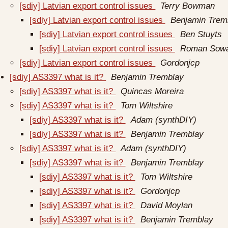
[sdiy] Latvian export control issues
Terry Bowman
[sdiy] Latvian export control issues
Benjamin Trem
[sdiy] Latvian export control issues
Ben Stuyts
[sdiy] Latvian export control issues
Roman Sow
[sdiy] Latvian export control issues
Gordonjcp
[sdiy] AS3397 what is it?
Benjamin Tremblay
[sdiy] AS3397 what is it?
Quincas Moreira
[sdiy] AS3397 what is it?
Tom Wiltshire
[sdiy] AS3397 what is it?
Adam (synthDIY)
[sdiy] AS3397 what is it?
Benjamin Tremblay
[sdiy] AS3397 what is it?
Adam (synthDIY)
[sdiy] AS3397 what is it?
Benjamin Tremblay
[sdiy] AS3397 what is it?
Tom Wiltshire
[sdiy] AS3397 what is it?
Gordonjcp
[sdiy] AS3397 what is it?
David Moylan
[sdiy] AS3397 what is it?
Benjamin Tremblay