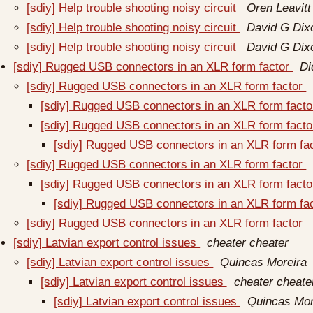
[sdiy] Help trouble shooting noisy circuit
Oren Leavitt
[sdiy] Help trouble shooting noisy circuit
David G Dix
[sdiy] Help trouble shooting noisy circuit
David G Dix
[sdiy] Rugged USB connectors in an XLR form factor
Di
[sdiy] Rugged USB connectors in an XLR form factor
[sdiy] Rugged USB connectors in an XLR form fact
[sdiy] Rugged USB connectors in an XLR form fact
[sdiy] Rugged USB connectors in an XLR form fa
[sdiy] Rugged USB connectors in an XLR form factor
[sdiy] Rugged USB connectors in an XLR form fact
[sdiy] Rugged USB connectors in an XLR form fa
[sdiy] Rugged USB connectors in an XLR form factor
[sdiy] Latvian export control issues
cheater cheater
[sdiy] Latvian export control issues
Quincas Moreira
[sdiy] Latvian export control issues
cheater cheate
[sdiy] Latvian export control issues
Quincas Mor