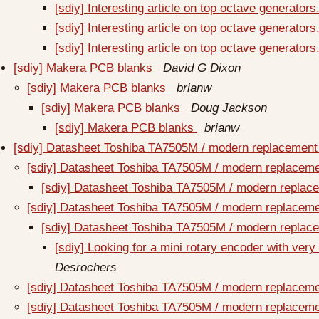
[sdiy] Interesting article on top octave generators
[sdiy] Interesting article on top octave generators
[sdiy] Interesting article on top octave generators
[sdiy] Makera PCB blanks
David G Dixon
[sdiy] Makera PCB blanks
brianw
[sdiy] Makera PCB blanks
Doug Jackson
[sdiy] Makera PCB blanks
brianw
[sdiy] Datasheet Toshiba TA7505M / modern replacemen
[sdiy] Datasheet Toshiba TA7505M / modern replacem
[sdiy] Datasheet Toshiba TA7505M / modern repla
[sdiy] Datasheet Toshiba TA7505M / modern replacem
[sdiy] Datasheet Toshiba TA7505M / modern repla
[sdiy] Looking for a mini rotary encoder with very
Desrochers
[sdiy] Datasheet Toshiba TA7505M / modern replacem
[sdiy] Datasheet Toshiba TA7505M / modern replacem