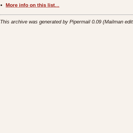
More info on this list...
This archive was generated by Pipermail 0.09 (Mailman edit