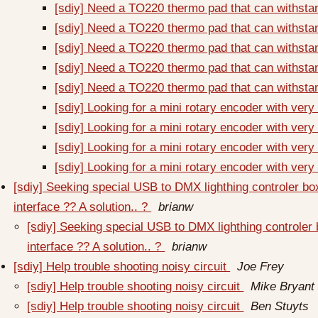
[sdiy] Need a TO220 thermo pad that can withsta
[sdiy] Need a TO220 thermo pad that can withsta
[sdiy] Need a TO220 thermo pad that can withsta
[sdiy] Need a TO220 thermo pad that can withsta
[sdiy] Need a TO220 thermo pad that can withsta
[sdiy] Looking for a mini rotary encoder with very
[sdiy] Looking for a mini rotary encoder with very
[sdiy] Looking for a mini rotary encoder with very
[sdiy] Looking for a mini rotary encoder with very
[sdiy] Seeking special USB to DMX lighthing controler b
interface ?? A solution.. ?
brianw
[sdiy] Seeking special USB to DMX lighthing controler
interface ?? A solution.. ?
brianw
[sdiy] Help trouble shooting noisy circuit
Joe Frey
[sdiy] Help trouble shooting noisy circuit
Mike Bryant
[sdiy] Help trouble shooting noisy circuit
Ben Stuyts