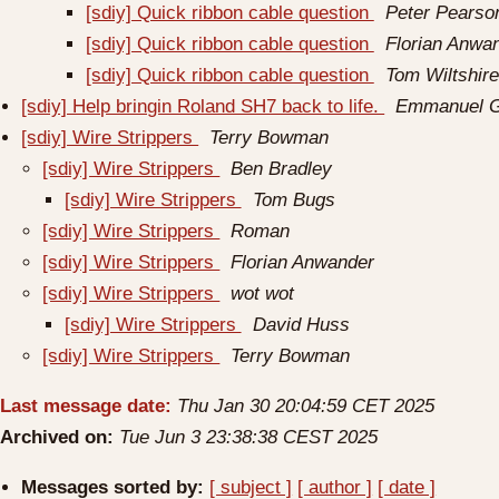
[sdiy] Quick ribbon cable question
Peter Pearso
[sdiy] Quick ribbon cable question
Florian Anwa
[sdiy] Quick ribbon cable question
Tom Wiltshire
[sdiy] Help bringin Roland SH7 back to life.
Emmanuel G
[sdiy] Wire Strippers
Terry Bowman
[sdiy] Wire Strippers
Ben Bradley
[sdiy] Wire Strippers
Tom Bugs
[sdiy] Wire Strippers
Roman
[sdiy] Wire Strippers
Florian Anwander
[sdiy] Wire Strippers
wot wot
[sdiy] Wire Strippers
David Huss
[sdiy] Wire Strippers
Terry Bowman
Last message date:
Thu Jan 30 20:04:59 CET 2025
Archived on:
Tue Jun 3 23:38:38 CEST 2025
Messages sorted by:
[ subject ]
[ author ]
[ date ]