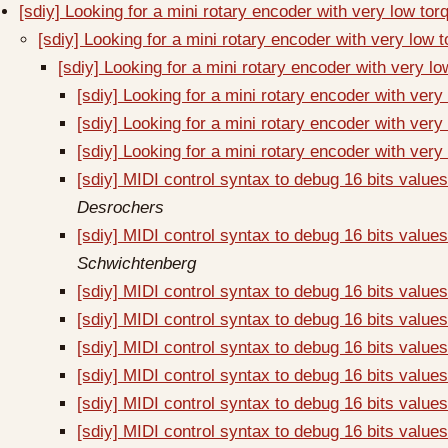
[sdiy] Looking for a mini rotary encoder with very low to
[sdiy] Looking for a mini rotary encoder with very low 
[sdiy] Looking for a mini rotary encoder with very l
[sdiy] Looking for a mini rotary encoder with very
[sdiy] Looking for a mini rotary encoder with very
[sdiy] Looking for a mini rotary encoder with very
[sdiy] MIDI control syntax to debug 16 bits val
Desrochers
[sdiy] MIDI control syntax to debug 16 bits val
Schwichtenberg
[sdiy] MIDI control syntax to debug 16 bits val
[sdiy] MIDI control syntax to debug 16 bits val
[sdiy] MIDI control syntax to debug 16 bits val
[sdiy] MIDI control syntax to debug 16 bits val
[sdiy] MIDI control syntax to debug 16 bits val
[sdiy] MIDI control syntax to debug 16 bits val