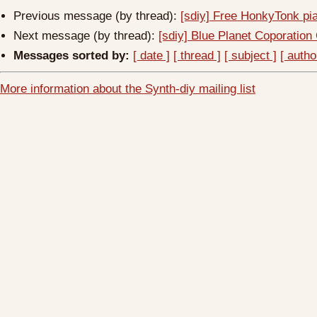
Previous message (by thread):
[sdiy] Free HonkyTonk pi
Next message (by thread):
[sdiy] Blue Planet Coporatio
Messages sorted by:
[ date ]
[ thread ]
[ subject ]
[ autho
More information about the Synth-diy mailing list