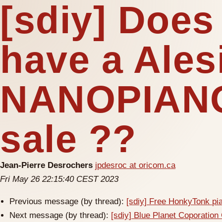
[sdiy] Doe
have a Ales
NANOPIANO
sale ??
Jean-Pierre Desrochers
jpdesroc at oricom.ca
Fri May 26 22:15:40 CEST 2023
Previous message (by thread):
[sdiy] Free HonkyTonk pi
Next message (by thread):
[sdiy] Blue Planet Coporatio