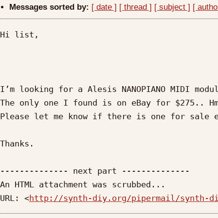
Messages sorted by:
[ date ]
[ thread ]
[ subject ]
[ autho
Hi list,

I’m looking for a Alesis NANOPIANO MIDI modul
The only one I found is on eBay for $275.. Hm
Please let me know if there is one for sale e
Thanks.

-------------- next part --------------

An HTML attachment was scrubbed...

URL: <
http://synth-diy.org/pipermail/synth-d