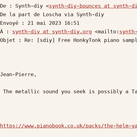
De : Synth-diy <
synth-diy-bounces at synth-d
De la part de Loscha via Synth-diy

Envoyé : 21 mai 2023 16:51

À : 
synth-diy at synth-diy.org
 <mailto:
synth
Objet : Re: [sdiy] Free HonkyTonk piano sampl
Jean-Pierre,

 The metallic sound you seek is possibly a Tack Piano?

https://www.pianobook.co.uk/packs/the-helm-y