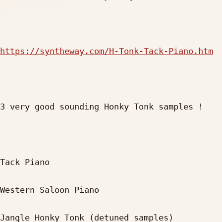
https://syntheway.com/H-Tonk-Tack-Piano.htm
3 very good sounding Honky Tonk samples !

Tack Piano

Western Saloon Piano

Jangle Honky Tonk (detuned samples)
