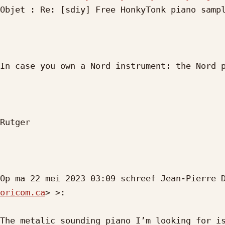
Objet : Re: [sdiy] Free HonkyTonk piano sampl
In case you own a Nord instrument: the Nord p
Rutger 

Op ma 22 mei 2023 03:09 schreef Jean-Pierre 
oricom.ca
> >:

The metalic sounding piano I’m looking for is