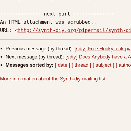
-------------- next part --------------

An HTML attachment was scrubbed...

URL: <
http://synth-diy.org/pipermail/synth-d
Previous message (by thread):
[sdiy] Free HonkyTonk pi
Next message (by thread):
[sdiy] Does Anybody have a 
Messages sorted by:
[ date ]
[ thread ]
[ subject ]
[ autho
More information about the Synth-diy mailing list