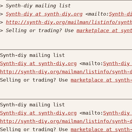
>
>
Synth-diy at synth-diy.org
 <mailto:
Synth-d
>
http://synth-diy.org/mailman/listinfo/synt
>
 Selling or trading? Use 
marketplace at syn
_____________________________________________
Synth-diy at synth-diy.org
 <mailto:
Synth-diy
http://synth-diy.org/mailman/listinfo/synth-

Selling or trading? Use 
marketplace at synth
_____________________________________________
Synth-diy at synth-diy.org
 <mailto:
Synth-diy
http://synth-diy.org/mailman/listinfo/synth-

Selling or trading? Use 
marketplace at synth