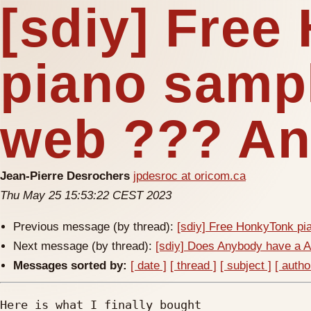
[sdiy] Fre
piano samp
web ??? An
Jean-Pierre Desrochers
jpdesroc at oricom.ca
Thu May 25 15:53:22 CEST 2023
Previous message (by thread):
[sdiy] Free HonkyTonk pi
Next message (by thread):
[sdiy] Does Anybody have a 
Messages sorted by:
[ date ]
[ thread ]
[ subject ]
[ autho
Here is what I finally bought
