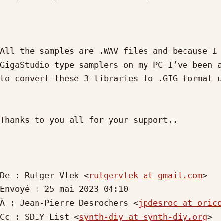
All the samples are .WAV files and because I 
GigaStudio type samplers on my PC I’ve been a
to convert these 3 libraries to .GIG format u
Thanks to you all for your support..

De : Rutger Vlek <
rutgervlek at gmail.com
> 

Envoyé : 25 mai 2023 04:10

À : Jean-Pierre Desrochers <
jpdesroc at oric
Cc : SDIY List <
synth-diy at synth-diy.org
>
