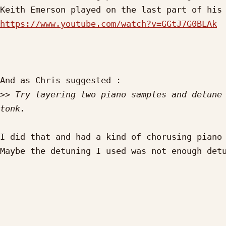
https://www.youtube.com/watch?v=GGtJ7G0BLAk
And as Chris suggested :

>>
 Try layering two piano samples and detune 
I did that and had a kind of chorusing piano 
Maybe the detuning I used was not enough detu