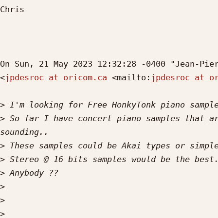
Chris

On Sun, 21 May 2023 12:32:28 -0400 "Jean-Pier
<
jpdesroc at oricom.ca
 <mailto:
jpdesroc at o
>
>
 So far I have concert piano samples that ar
>
>
>
>
>
>