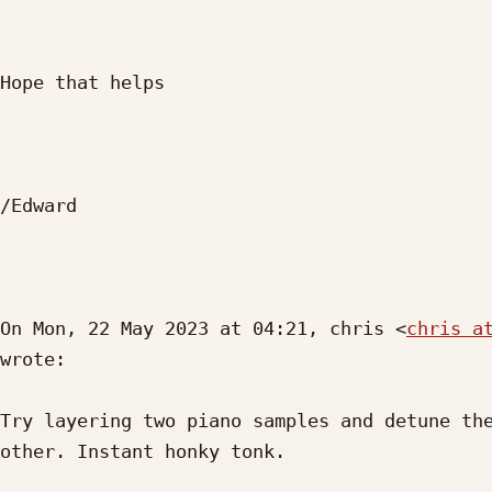
Hope that helps

/Edward

On Mon, 22 May 2023 at 04:21, chris <
chris a
wrote:

Try layering two piano samples and detune the
other. Instant honky tonk.
