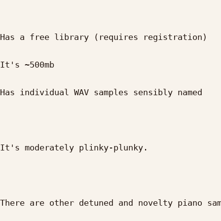
Has a free library (requires registration)

It's ~500mb

Has individual WAV samples sensibly named

It's moderately plinky-plunky.

There are other detuned and novelty piano sam