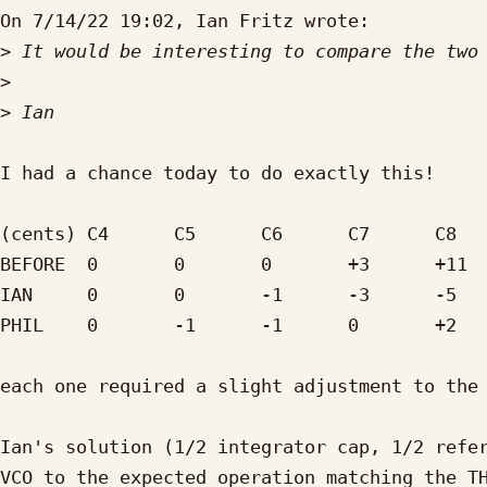
On 7/14/22 19:02, Ian Fritz wrote:

>
>
>
I had a chance today to do exactly this!

(cents)	C4	C5	C6	C7	C8

BEFORE	0	0	0	+3	+11

IAN	0	0	-1	-3	-5

PHIL	0	-1	-1	0	+2

each one required a slight adjustment to the 
Ian's solution (1/2 integrator cap, 1/2 refer
VCO to the expected operation matching the TH