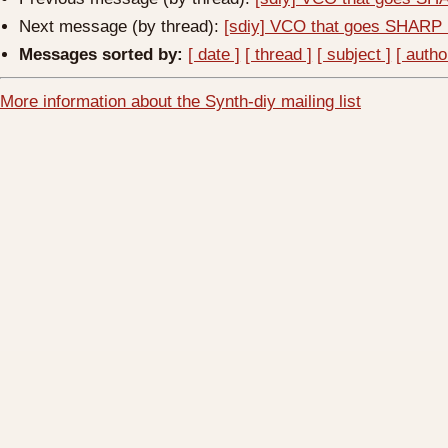
Next message (by thread):
[sdiy] VCO that goes SHARP 
Messages sorted by:
[ date ]
[ thread ]
[ subject ]
[ autho
More information about the Synth-diy mailing list