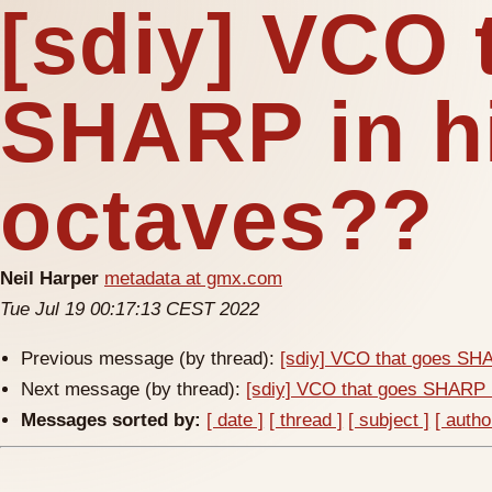
[sdiy] VCO 
SHARP in h
octaves??
Neil Harper
metadata at gmx.com
Tue Jul 19 00:17:13 CEST 2022
Previous message (by thread):
[sdiy] VCO that goes SHA
Next message (by thread):
[sdiy] VCO that goes SHARP 
Messages sorted by:
[ date ]
[ thread ]
[ subject ]
[ autho