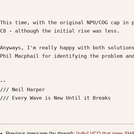
This time, with the original NPO/COG cap in p
C8 - although the initial rise was less.

Anyways, I'm really happy with both solutions
Phil Macphail for identifying the problem and
--

/// Neil Harper

/// Every Wave is New Until it Breaks

Previous message (by thread):
[sdiy] VCO that goes SHA