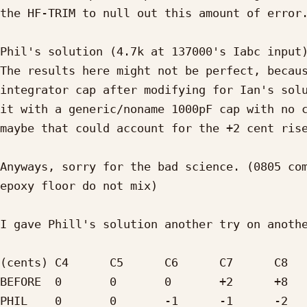
the HF-TRIM to null out this amount of error.
Phil's solution (4.7k at 137000's Iabc input)
The results here might not be perfect, becaus
integrator cap after modifying for Ian's solu
it with a generic/noname 1000pF cap with no c
maybe that could account for the +2 cent rise
Anyways, sorry for the bad science. (0805 com
epoxy floor do not mix)

I gave Phill's solution another try on anothe
(cents)	C4	C5	C6	C7	C8

BEFORE	0	0	0	+2	+8

PHIL	0	0	-1	-1	-2
