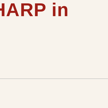
SHARP in