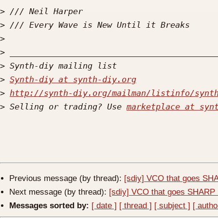
>
>
>
>
>
>
Synth-diy at synth-diy.org
>
http://synth-diy.org/mailman/listinfo/synt
>
 Selling or trading? Use 
marketplace at syn
Previous message (by thread):
[sdiy] VCO that goes SHA
Next message (by thread):
[sdiy] VCO that goes SHARP 
Messages sorted by:
[ date ]
[ thread ]
[ subject ]
[ autho