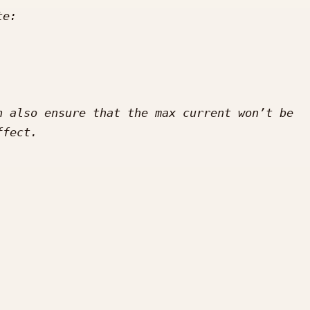
 also ensure that the max current won’t be 