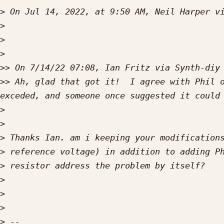
>
 On Jul 14, 2022, at 9:50 AM, Neil Harper v
>
>
>
>>
>>
 Ah, glad that got it!  I agree with Phil o
>
>
>
>
>
>
>
>
>