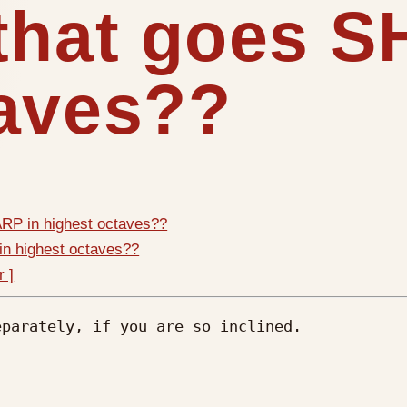
 that goes 
taves??
RP in highest octaves??
in highest octaves??
r ]
parately, if you are so inclined.
