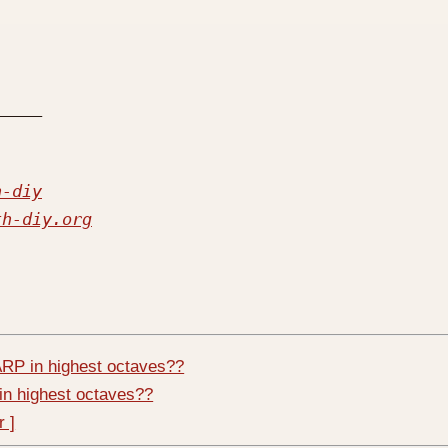
h-diy
th-diy.org
RP in highest octaves??
in highest octaves??
r ]