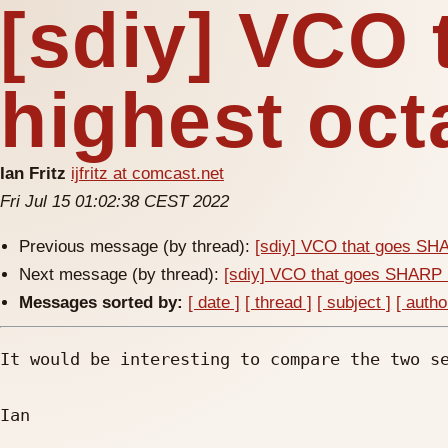
[sdiy] VCO
highest oc
Ian Fritz
ijfritz at comcast.net
Fri Jul 15 01:02:38 CEST 2022
Previous message (by thread):
[sdiy] VCO that goes SHA
Next message (by thread):
[sdiy] VCO that goes SHARP 
Messages sorted by:
[ date ]
[ thread ]
[ subject ]
[ autho
It would be interesting to compare the two se
Ian
