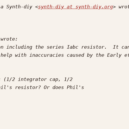
ia Synth-diy <
synth-diy at synth-diy.org
n including the series Iabc resistor.  It can