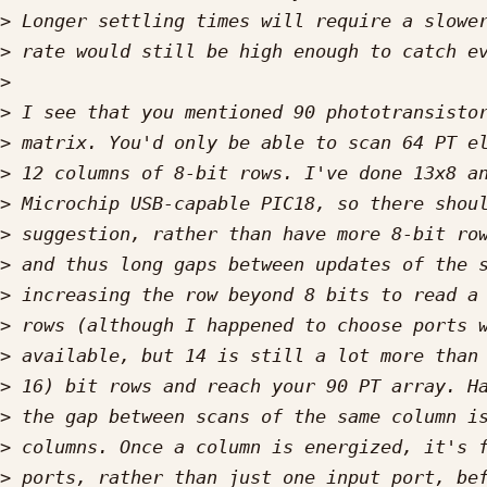
>
>
>
>
>
>
>
>
>
>
>
>
>
>
>
>