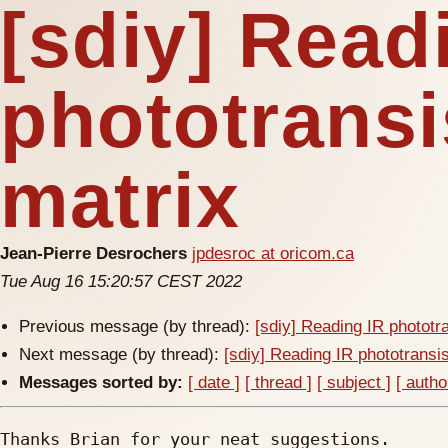
[sdiy] Read
phototransi
matrix
Jean-Pierre Desrochers
jpdesroc at oricom.ca
Tue Aug 16 15:20:57 CEST 2022
Previous message (by thread):
[sdiy] Reading IR phototr
Next message (by thread):
[sdiy] Reading IR phototransis
Messages sorted by:
[ date ]
[ thread ]
[ subject ]
[ autho
Thanks Brian for your neat suggestions.
