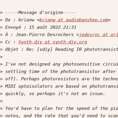
>
>
 De : brianw <
brianw at audiobanshee.com
>
>
 À : Jean-Pierre Desrochers <
jpdesroc at or
>
 Cc : 
Synth-diy at synth-diy.org
>
>
>
>
>
>
>
>
>
>