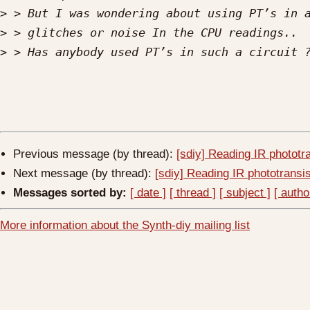
>
>
>
Previous message (by thread):
[sdiy] Reading IR phototr
Next message (by thread):
[sdiy] Reading IR phototransis
Messages sorted by:
[ date ]
[ thread ]
[ subject ]
[ autho
More information about the Synth-diy mailing list