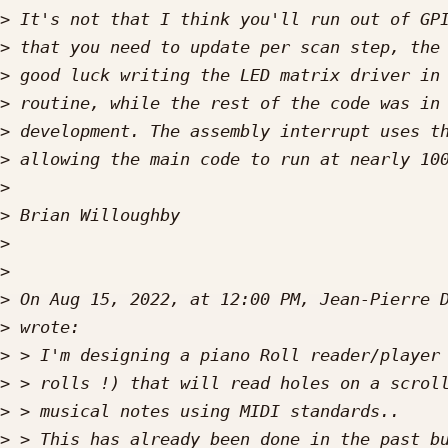
>
>
>
>
>
>
>
>
>
>
>
 On Aug 15, 2022, at 12:00 PM, Jean-Pierre 
>
>
>
>
>