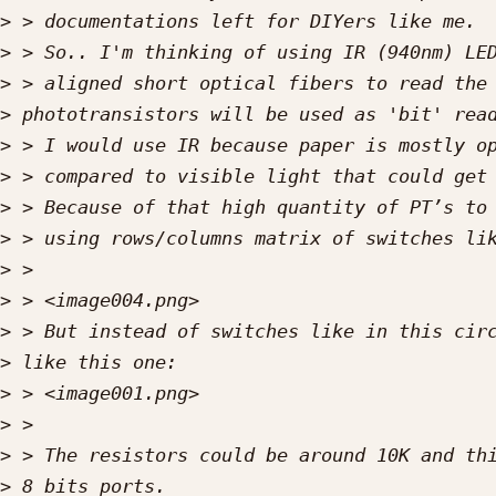
>
>
>
>
>
>
>
>
>
>
>
>
>
>
>
>