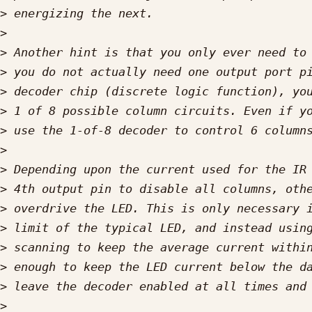
>
>
>
>
>
>
>
>
>
>
>
>
>
>
>
>