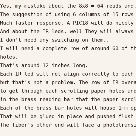
Yes, my mistake about the 8x8 = 64 reads and.
The suggestion of using 6 columns of 15 rows 
Much faster response. A PIC18 will do nicely 
And about the IR leds, well They will always 
I don't need any switching on them..

I will need a complete row of around 60 of th
holes. 

That's around 12 inches long.

Each IR led will not align correctly to each 
but that's not a problem. The row of IR overa
to get through each scrolling paper holes and
in the brass reading bar that the paper scrol
Each of the brass bar holes will house 1mm op
That will be glued in place and pushed flush 
The fiber's other end will face a phototransi