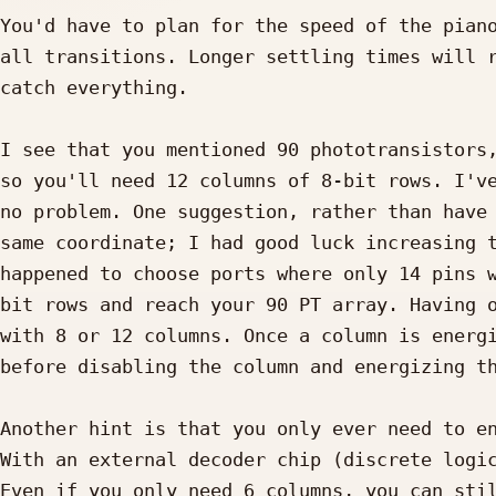
You'd have to plan for the speed of the piano
all transitions. Longer settling times will r
catch everything.

I see that you mentioned 90 phototransistors,
so you'll need 12 columns of 8-bit rows. I've
no problem. One suggestion, rather than have 
same coordinate; I had good luck increasing t
happened to choose ports where only 14 pins w
bit rows and reach your 90 PT array. Having o
with 8 or 12 columns. Once a column is energi
before disabling the column and energizing th
Another hint is that you only ever need to en
With an external decoder chip (discrete logic
Even if you only need 6 columns, you can stil