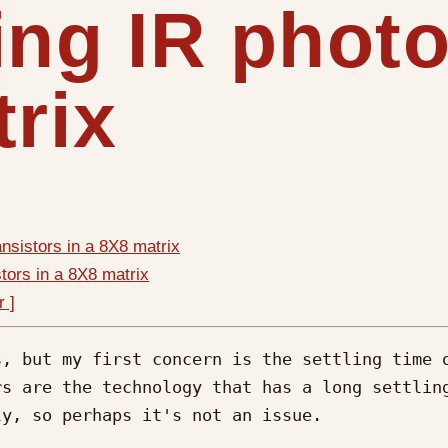
ing IR photo
trix
ansistors in a 8X8 matrix
tors in a 8X8 matrix
r ]
, but my first concern is the settling time o
s are the technology that has a long settling
y, so perhaps it's not an issue.
