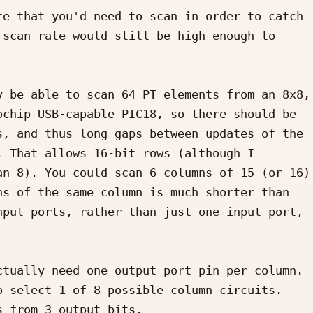
e that you'd need to scan in order to catch 
scan rate would still be high enough to 
 be able to scan 64 PT elements from an 8x8, 
chip USB-capable PIC18, so there should be 
, and thus long gaps between updates of the 
 That allows 16-bit rows (although I 
n 8). You could scan 6 columns of 15 (or 16) 
s of the same column is much shorter than 
put ports, rather than just one input port, 
tually need one output port pin per column. 
 select 1 of 8 possible column circuits. 
 from 3 output bits.
