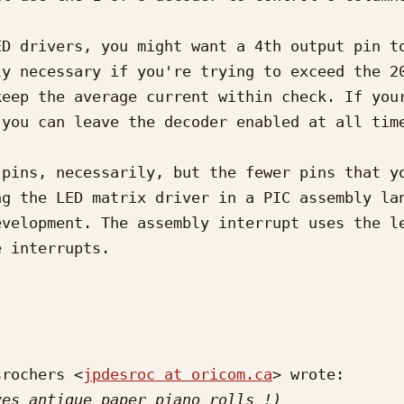
D drivers, you might want a 4th output pin to
y necessary if you're trying to exceed the 20
eep the average current within check. If your
you can leave the decoder enabled at all time
pins, necessarily, but the fewer pins that yo
g the LED matrix driver in a PIC assembly lan
velopment. The assembly interrupt uses the le
 interrupts.

srochers <
jpdesroc at oricom.ca
> wrote:
