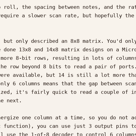
 roll, the spacing between notes, and the rat
equire a slower scan rate, but hopefully the 
 but only described an 8x8 matrix. You'd only
 done 13x8 and 14x8 matrix designs on a Micro
more 8-bit rows, resulting in lots of columns
he row beyond 8 bits to read a pair of ports.
ere available, but 14 is still a lot more tha
nly 6 columns means that the gap between scan
zed, it's fairly quick to read a couple of in
e next.

ergize one column at a time, so you do not ac
 function), you can use just 3 output pins to
l use the 1-of-8 decoder to control 6 columns