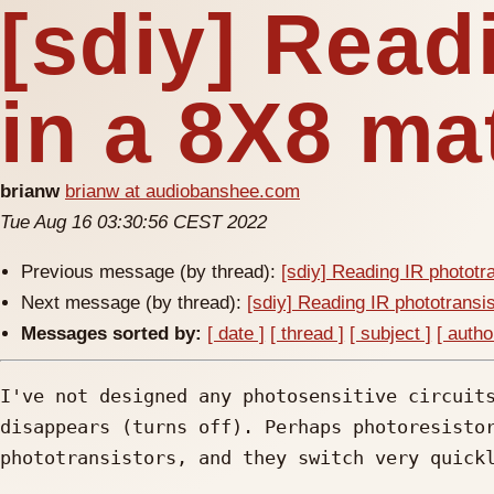
[sdiy] Read
in a 8X8 ma
brianw
brianw at audiobanshee.com
Tue Aug 16 03:30:56 CEST 2022
Previous message (by thread):
[sdiy] Reading IR phototr
Next message (by thread):
[sdiy] Reading IR phototransis
Messages sorted by:
[ date ]
[ thread ]
[ subject ]
[ autho
I've not designed any photosensitive circuits
disappears (turns off). Perhaps photoresistor
phototransistors, and they switch very quickl