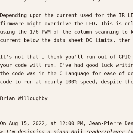
Depending upon the current used for the IR LE
firmware might overdrive the LED. This is onl
using the 1/6 PWM of the column scanning to k
current below the data sheet DC limits, then 
It's not that I think you'll run out of GPIO 
your code will run. I've had good luck writin
the code was in the C Language for ease of de
code to run at nearly 100% speed, despite the
Brian Willoughby

On Aug 15, 2022, at 12:00 PM, Jean-Pierre De
>