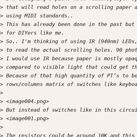
>
>
>
>
>
>
>
>
>
>
>
>
>
>
>
>