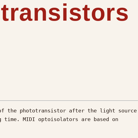
transistors
f the phototransistor after the light source 
 time. MIDI optoisolators are based on 