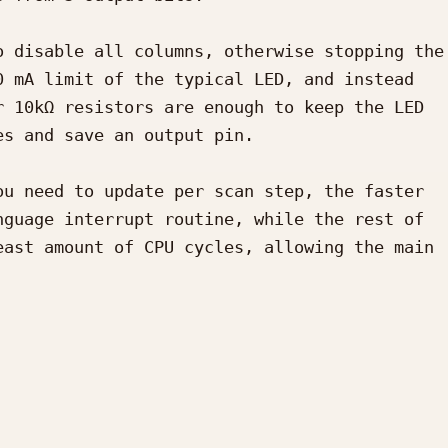
 disable all columns, otherwise stopping the 
 mA limit of the typical LED, and instead 
 10kΩ resistors are enough to keep the LED 
s and save an output pin.

u need to update per scan step, the faster 
guage interrupt routine, while the rest of 
ast amount of CPU cycles, allowing the main 