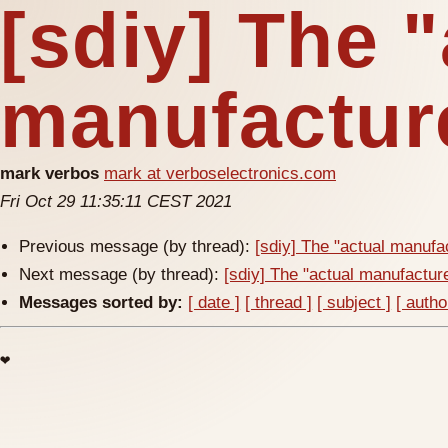
[sdiy] The 
manufacture
mark verbos
mark at verboselectronics.com
Fri Oct 29 11:35:11 CEST 2021
Previous message (by thread):
[sdiy] The "actual manufac
Next message (by thread):
[sdiy] The "actual manufacturer
Messages sorted by:
[ date ]
[ thread ]
[ subject ]
[ autho
❤️
