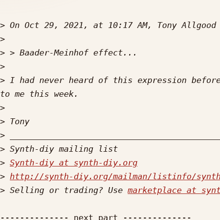
>
 On Oct 29, 2021, at 10:17 AM, Tony Allgood
>
>
>
>
 I had never heard of this expression before
>
>
>
>
>
Synth-diy at synth-diy.org
>
http://synth-diy.org/mailman/listinfo/synt
>
 Selling or trading? Use 
marketplace at syn
-------------- next part --------------
