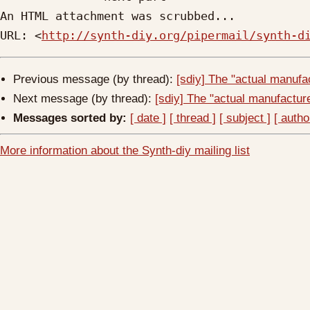
An HTML attachment was scrubbed...

URL: <
http://synth-diy.org/pipermail/synth-d
Previous message (by thread):
[sdiy] The "actual manufac
Next message (by thread):
[sdiy] The "actual manufacturer
Messages sorted by:
[ date ]
[ thread ]
[ subject ]
[ autho
More information about the Synth-diy mailing list