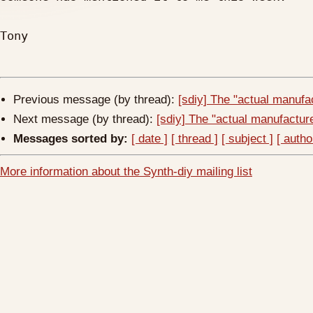
Tony

Previous message (by thread):
[sdiy] The "actual manufac
Next message (by thread):
[sdiy] The "actual manufacturer
Messages sorted by:
[ date ]
[ thread ]
[ subject ]
[ autho
More information about the Synth-diy mailing list