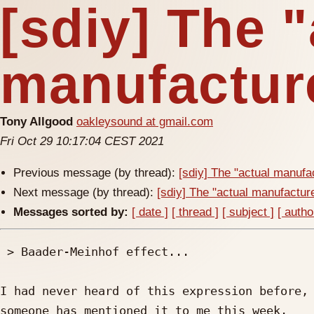
[sdiy] The 
manufacture
Tony Allgood
oakleysound at gmail.com
Fri Oct 29 10:17:04 CEST 2021
Previous message (by thread):
[sdiy] The "actual manufac
Next message (by thread):
[sdiy] The "actual manufacturer
Messages sorted by:
[ date ]
[ thread ]
[ subject ]
[ autho
 > Baader-Meinhof effect...

I had never heard of this expression before, 
someone has mentioned it to me this week.
