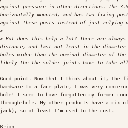
against pressure in other directions. The 3.5
horizontally mounted, and has two fixing post
>
>
 But does this help a lot? There are always 
distance, and last not least in the diameter 
holes wider than the nominal diameter of the 
Good point. Now that I think about it, the fi
hardware to a face plate, I was very concern
hole! I seem to have forgotten my former conc
through-hole. My other products have a mix of
jack), so at least I'm used to the cost.

Brian
