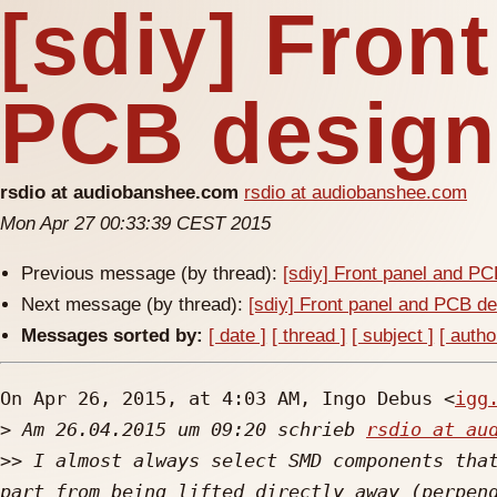
[sdiy] Fron
PCB design 
rsdio at audiobanshee.com
rsdio at audiobanshee.com
Mon Apr 27 00:33:39 CEST 2015
Previous message (by thread):
[sdiy] Front panel and PC
Next message (by thread):
[sdiy] Front panel and PCB de
Messages sorted by:
[ date ]
[ thread ]
[ subject ]
[ autho
On Apr 26, 2015, at 4:03 AM, Ingo Debus <
igg
>
 Am 26.04.2015 um 09:20 schrieb 
rsdio at au
>>
 I almost always select SMD components that
part from being lifted directly away (perpend