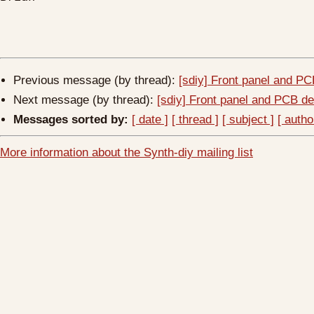
Previous message (by thread):
[sdiy] Front panel and PC
Next message (by thread):
[sdiy] Front panel and PCB de
Messages sorted by:
[ date ]
[ thread ]
[ subject ]
[ autho
More information about the Synth-diy mailing list