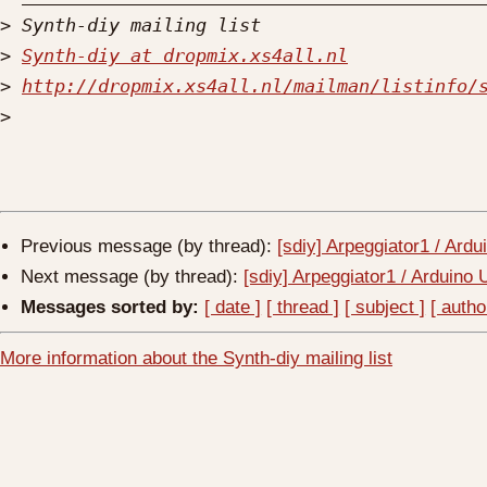
>
>
Synth-diy at dropmix.xs4all.nl
>
http://dropmix.xs4all.nl/mailman/listinfo/
>
Previous message (by thread):
[sdiy] Arpeggiator1 / Ard
Next message (by thread):
[sdiy] Arpeggiator1 / Arduino
Messages sorted by:
[ date ]
[ thread ]
[ subject ]
[ autho
More information about the Synth-diy mailing list