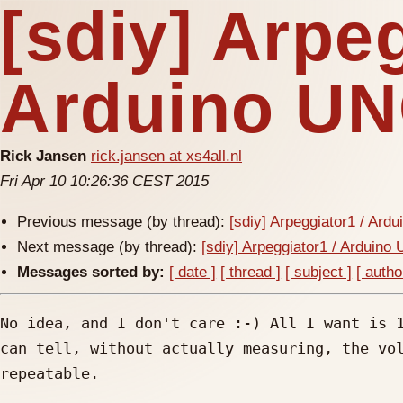
[sdiy] Arpeg
Arduino U
Rick Jansen
rick.jansen at xs4all.nl
Fri Apr 10 10:26:36 CEST 2015
Previous message (by thread):
[sdiy] Arpeggiator1 / Ard
Next message (by thread):
[sdiy] Arpeggiator1 / Arduino
Messages sorted by:
[ date ]
[ thread ]
[ subject ]
[ autho
No idea, and I don't care :-) All I want is 1
can tell, without actually measuring, the vol
repeatable.
