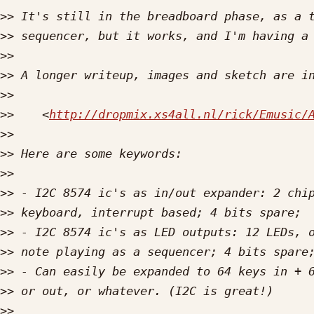
>>
>>
>>
>>
>>
>>
    <
http://dropmix.xs4all.nl/rick/Emusic/
>>
>>
>>
>>
>>
>>
>>
>>
>>
>>