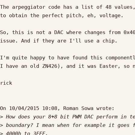
The arpeggiator code has a list of 48 values,
to obtain the perfect pitch, eh, voltage.

So, this is not a DAC where changes from 0x40
issue. And if they are I'll use a chip.

I'm quite happy to have found this componentl
I have an old ZN426), and it was Easter, so n
rick

On 10/04/2015 10:08, Roman Sowa wrote:

>
>
>