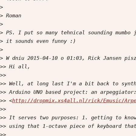
>
>
>
>
>
>
>
>>
>>
>>
>>
>>
 <
http://dropmix.xs4all.nl/rick/Emusic/Arp
>>
>>
>>
>>