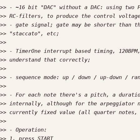
>>
>>
>>
>>
>>
>>
>>
>>
>>
>>
>>
>>
>>
>>
>>
>>