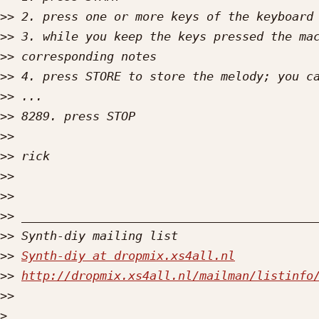
>>
>>
>>
>>
>>
>>
>>
>>
>>
>>
>>
>>
>>
Synth-diy at dropmix.xs4all.nl
>>
http://dropmix.xs4all.nl/mailman/listinfo
>>
>