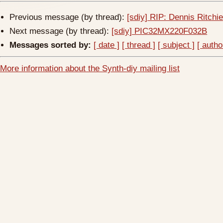
Previous message (by thread):
[sdiy] RIP: Dennis Ritchi
Next message (by thread):
[sdiy] PIC32MX220F032B
Messages sorted by:
[ date ]
[ thread ]
[ subject ]
[ autho
More information about the Synth-diy mailing list