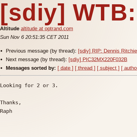
[sdiy] WTB
Altitude
altitude at optrand.com
Sun Nov 6 20:51:35 CET 2011
Previous message (by thread):
[sdiy] RIP: Dennis Ritchi
Next message (by thread):
[sdiy] PIC32MX220F032B
Messages sorted by:
[ date ]
[ thread ]
[ subject ]
[ autho
Looking for 2 or 3.

Thanks,

Raph
