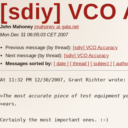
[sdiy] VCO
John Mahoney
jmahoney at gate.net
Mon Dec 31 06:05:03 CET 2007
Previous message (by thread):
[sdiy] VCO Accuracy
Next message (by thread):
[sdiy] VCO Accuracy
Messages sorted by:
[ date ]
[ thread ]
[ subject ]
[ autho
At 11:32 PM 12/30/2007, Grant Richter wrote:

>
>
Certainly the most important ones. :-)
