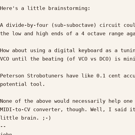
Here's a little brainstorming:

A divide-by-four (sub-suboctave) circuit coul
the low and high ends of a 4 octave range aga
How about using a digital keyboard as a tunin
VCO until the beating (of VCO vs DCO) is mini
Peterson Strobotuners have like 0.1 cent accu
potential tool.

None of the above would necessarily help one 
MIDI-to-CV converter, though. Well, I said it
little brain. ;-)

--

john
