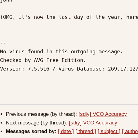
(OMG, it's now the last day of the year, here
-- 

No virus found in this outgoing message.

Checked by AVG Free Edition. 

Version: 7.5.516 / Virus Database: 269.17.12/
Previous message (by thread):
[sdiy] VCO Accuracy
Next message (by thread):
[sdiy] VCO Accuracy
Messages sorted by:
[ date ]
[ thread ]
[ subject ]
[ autho