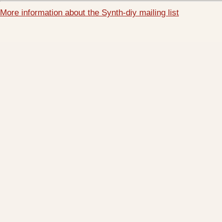
More information about the Synth-diy mailing list