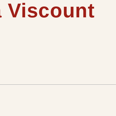
a Viscount