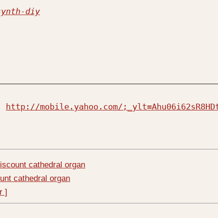
synth-diy
  
http://mobile.yahoo.com/;_ylt=Ahu06i62sR8HD
iscount cathedral organ
unt cathedral organ
r ]