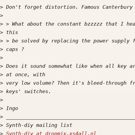
>
>
>
>
>
>
>
>
>
>
>
>
>
>
>
>
Synth-diy at dropmix.xs4all.nl