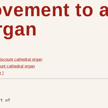
ovement to 
rgan
iscount cathedral organ
unt cathedral organ
r ]
t of
