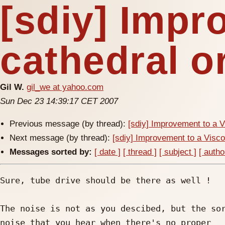
[sdiy] Impr
cathedral o
Gil W.
gil_we at yahoo.com
Sun Dec 23 14:39:17 CET 2007
Previous message (by thread):
[sdiy] Improvement to a V
Next message (by thread):
[sdiy] Improvement to a Visco
Messages sorted by:
[ date ]
[ thread ]
[ subject ]
[ autho
Sure, tube drive should be there as well !

The noise is not as you descibed, but the sor
noise that you hear when there's no proper
