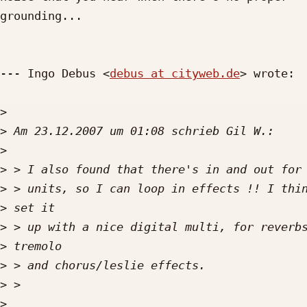
grounding...

--- Ingo Debus <
debus at cityweb.de
> wrote:

>
>
>
>
>
>
>
>
>
>
>