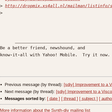
>
http://dropmix.xs4all.nl/mailman/listinfo/
>
      ____________________________________________________________________________________

Be a better friend, newshound, and 

know-it-all with Yahoo! Mobile.  Try it now.
Previous message (by thread):
[sdiy] Improvement to a V
Next message (by thread):
[sdiy] Improvement to a Visco
Messages sorted by:
[ date ]
[ thread ]
[ subject ]
[ autho
More information about the Synth-diy mailing list