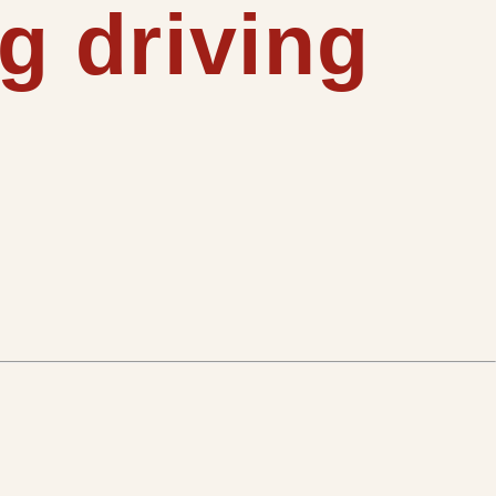
g driving