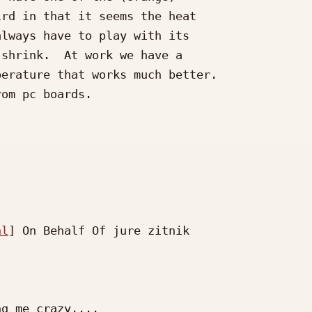
rd in that it seems the heat

lways have to play with its

shrink.  At work we have a

erature that works much better.

om pc boards.

nl
] On Behalf Of jure zitnik

g me crazy....
