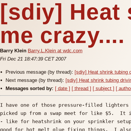
[sdiy] Heat 
me crazy....
Barry Klein
Barry.L.Klein at wdc.com
Fri Dec 21 18:47:39 CET 2007
Previous message (by thread):
[sdiy] Heat shrink tubing 
Next message (by thread):
[sdiy] Heat shrink tubing drivi
Messages sorted by:
[ date ]
[ thread ]
[ subject ]
[ autho
I have one of those pressure-filled lighters 
picked up from a swap meet for like $5.  It i
- like for heatshrink on your sprinkler setup
good for hot melt glue fixing things.  I also