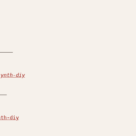
synth-diy
__

nth-diy