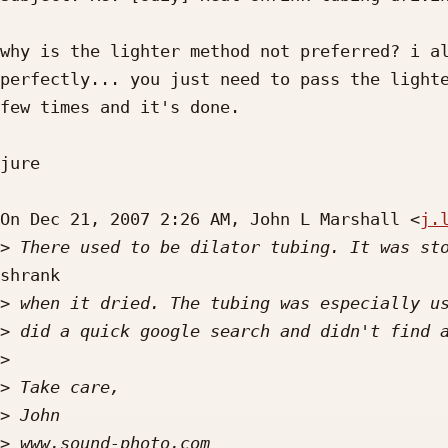
why is the lighter method not preferred? i al
perfectly... you just need to pass the lighte
few times and it's done.

jure

On Dec 21, 2007 2:26 AM, John L Marshall <
j.
>
shrank

>
>
>
>
>
>