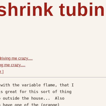
shrink tubin
driving me crazy....
ng me crazy....
r ]
with the variable flame, that I

s great for this sort of thing

 outside the house...  Also

 have one of the (orange)
