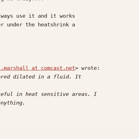
ways use it and it works

r under the heatshrink a

l.marshall at comcast.net
> wrote:
