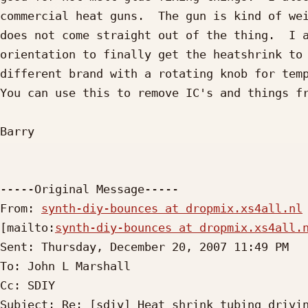
commercial heat guns.  The gun is kind of wei
does not come straight out of the thing.  I a
orientation to finally get the heatshrink to 
different brand with a rotating knob for temp
You can use this to remove IC's and things fr
Barry

-----Original Message-----

From: 
synth-diy-bounces at dropmix.xs4all.nl
[mailto:
synth-diy-bounces at dropmix.xs4all.
Sent: Thursday, December 20, 2007 11:49 PM

To: John L Marshall

Cc: SDIY

Subject: Re: [sdiy] Heat shrink tubing drivin