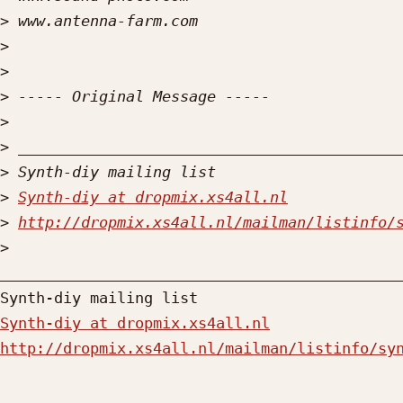
>
>
>
>
>
>
>
>
Synth-diy at dropmix.xs4all.nl
>
http://dropmix.xs4all.nl/mailman/listinfo/
>
_____________________________________________
Synth-diy at dropmix.xs4all.nl
http://dropmix.xs4all.nl/mailman/listinfo/sy