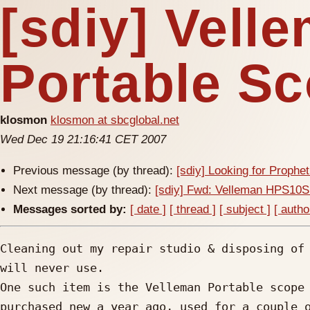
[sdiy] Vel
Portable S
klosmon
klosmon at sbcglobal.net
Wed Dec 19 21:16:41 CET 2007
Previous message (by thread):
[sdiy] Looking for Prophe
Next message (by thread):
[sdiy] Fwd: Velleman HPS10S
Messages sorted by:
[ date ]
[ thread ]
[ subject ]
[ autho
Cleaning out my repair studio & disposing of 
will never use.

One such item is the Velleman Portable scope 
purchased new a year ago, used for a couple o