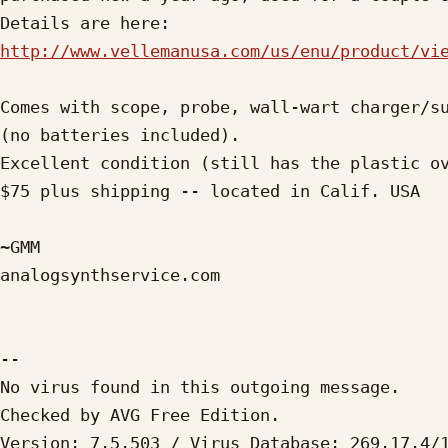
http://www.vellemanusa.com/us/enu/product/vi
Comes with scope, probe, wall-wart charger/su
(no batteries included).

Excellent condition (still has the plastic ov
$75 plus shipping -- located in Calif. USA

~GMM

analogsynthservice.com

-- 

No virus found in this outgoing message.

Checked by AVG Free Edition. 

Version: 7.5.503 / Virus Database: 269.17.4/1