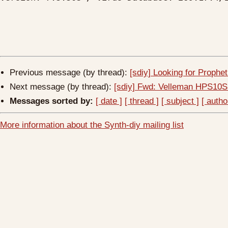
Previous message (by thread):
[sdiy] Looking for Prophe
Next message (by thread):
[sdiy] Fwd: Velleman HPS10S
Messages sorted by:
[ date ]
[ thread ]
[ subject ]
[ autho
More information about the Synth-diy mailing list