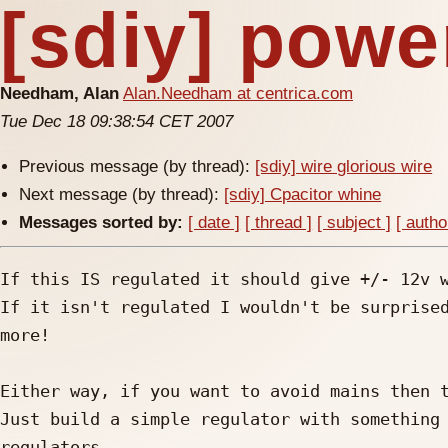
[sdiy] powe
Needham, Alan
Alan.Needham at centrica.com
Tue Dec 18 09:38:54 CET 2007
Previous message (by thread):
[sdiy] wire glorious wire
Next message (by thread):
[sdiy] Cpacitor whine
Messages sorted by:
[ date ]
[ thread ]
[ subject ]
[ autho
If this IS regulated it should give +/- 12v w
If it isn't regulated I wouldn't be surprised
more!

Either way, if you want to avoid mains then t
Just build a simple regulator with something 
regulators
