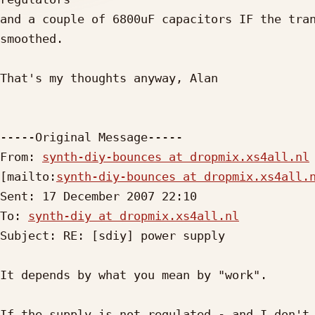
and a couple of 6800uF capacitors IF the tran
smoothed.

That's my thoughts anyway, Alan

-----Original Message-----

From: 
synth-diy-bounces at dropmix.xs4all.nl
[mailto:
synth-diy-bounces at dropmix.xs4all.
Sent: 17 December 2007 22:10

To: 
synth-diy at dropmix.xs4all.nl
Subject: RE: [sdiy] power supply

It depends by what you mean by "work".

If the supply is not regulated - and I don't 