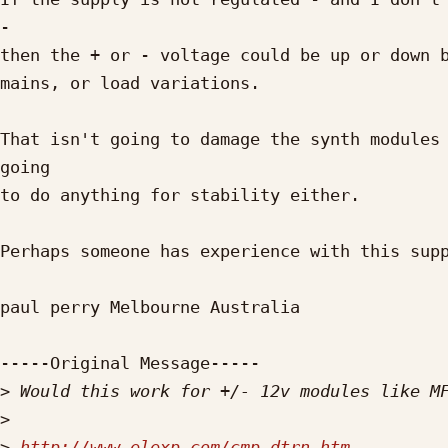
- 

then the + or - voltage could be up or down b
mains, or load variations.

That isn't going to damage the synth modules 
going

to do anything for stability either.

Perhaps someone has experience with this supp
paul perry Melbourne Australia

-----Original Message-----

>
>
>
http://www.elexp.com/cmp_dtrn.htm