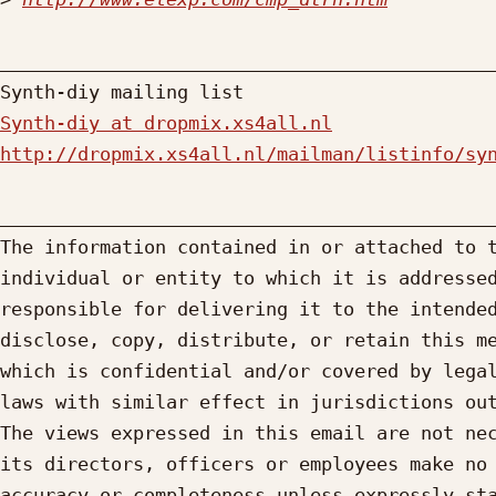
_____________________________________________
Synth-diy at dropmix.xs4all.nl
http://dropmix.xs4all.nl/mailman/listinfo/sy
_____________________________________________
The information contained in or attached to t
individual or entity to which it is addressed
responsible for delivering it to the intended
disclose, copy, distribute, or retain this me
which is confidential and/or covered by legal
laws with similar effect in jurisdictions out
The views expressed in this email are not nec
its directors, officers or employees make no 
accuracy or completeness unless expressly sta