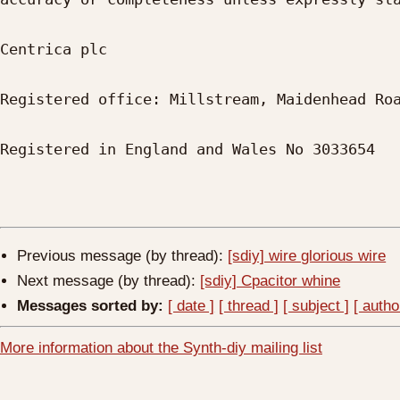
Centrica plc

Registered office: Millstream, Maidenhead Roa
Registered in England and Wales No 3033654

Previous message (by thread):
[sdiy] wire glorious wire
Next message (by thread):
[sdiy] Cpacitor whine
Messages sorted by:
[ date ]
[ thread ]
[ subject ]
[ autho
More information about the Synth-diy mailing list