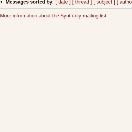
Messages sorted by:
[ date ]
[ thread ]
[ subject ]
[ autho
More information about the Synth-diy mailing list