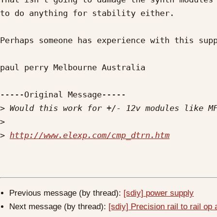
to do anything for stability either.

Perhaps someone has experience with this supp
paul perry Melbourne Australia

-----Original Message-----

>
>
>
http://www.elexp.com/cmp_dtrn.htm
Previous message (by thread):
[sdiy] power supply
Next message (by thread):
[sdiy] Precision rail to rail o