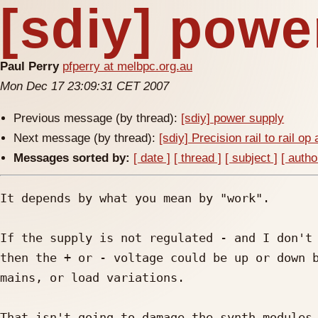
[sdiy] powe
Paul Perry
pfperry at melbpc.org.au
Mon Dec 17 23:09:31 CET 2007
Previous message (by thread):
[sdiy] power supply
Next message (by thread):
[sdiy] Precision rail to rail o
Messages sorted by:
[ date ]
[ thread ]
[ subject ]
[ autho
It depends by what you mean by "work".

If the supply is not regulated - and I don't 
then the + or - voltage could be up or down b
mains, or load variations.

That isn't going to damage the synth modules 