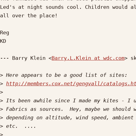
Led's at night sounds cool. Children would al
all over the place!

Reg

KD

--- Barry Klein <
Barry.L.Klein at wdc.com
> sk
>
>
http://members.cox.net/gengvall/catalogs.h
>
>
>
>
>
>