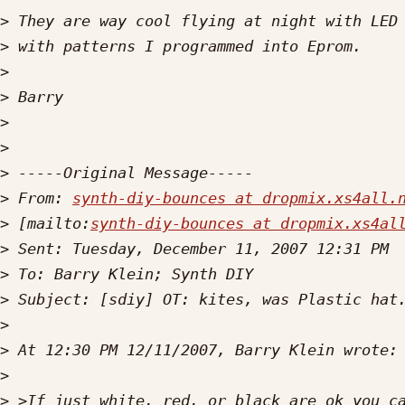
>
>
>
>
>
>
>
>
 From: 
synth-diy-bounces at dropmix.xs4all.
>
 [mailto:
synth-diy-bounces at dropmix.xs4al
>
>
>
>
>
>
>