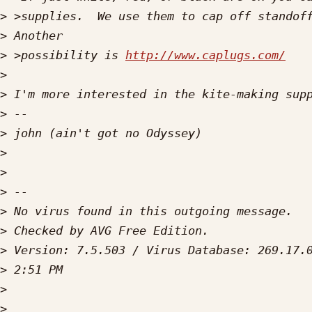
>
>
>
 >possibility is 
http://www.caplugs.com/
>
>
>
>
>
>
>
>
>
>
>
>
>