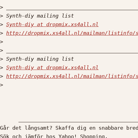
>
>
>
Synth-diy at dropmix.xs4all.nl
>
http://dropmix.xs4all.nl/mailman/listinfo/
>
>
>
>
Synth-diy at dropmix.xs4all.nl
>
http://dropmix.xs4all.nl/mailman/listinfo/
>
      __________________________________________________________

Går det långsamt? Skaffa dig en snabbare bred