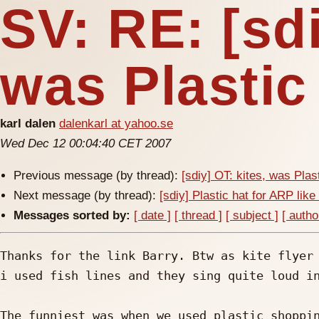
SV: RE: [sdi
was Plastic 
karl dalen
dalenkarl at yahoo.se
Wed Dec 12 00:04:40 CET 2007
Previous message (by thread):
[sdiy] OT: kites, was Plast
Next message (by thread):
[sdiy] Plastic hat for ARP like
Messages sorted by:
[ date ]
[ thread ]
[ subject ]
[ autho
Thanks for the link Barry. Btw as kite flyer 
i used fish lines and they sing quite loud in
The funniest was when we used plastic shoppin