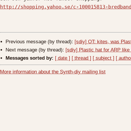
http://shopping.yahoo.se/c-100015813-bredban
Previous message (by thread):
[sdiy] OT: kites, was Plast
Next message (by thread):
[sdiy] Plastic hat for ARP like
Messages sorted by:
[ date ]
[ thread ]
[ subject ]
[ autho
More information about the Synth-diy mailing list