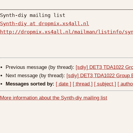
_____________________________________________
Synth-diy at dropmix.xs4all.nl
http://dropmix.xs4all.nl/mailman/listinfo/sy
Previous message (by thread):
[sdiy] DET3 TDA1022 Gr
Next message (by thread):
[sdiy] DET3 TDA1022 Group 
Messages sorted by:
[ date ]
[ thread ]
[ subject ]
[ autho
More information about the Synth-diy mailing list