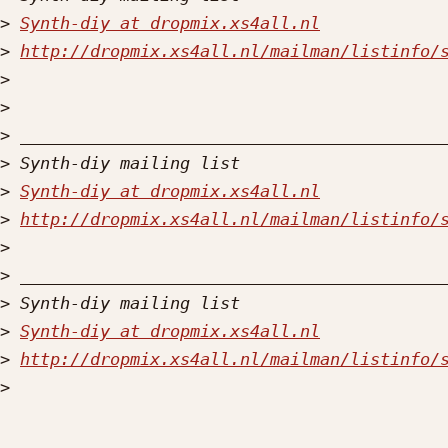
>
Synth-diy at dropmix.xs4all.nl
>
http://dropmix.xs4all.nl/mailman/listinfo/
>
>
>
>
>
Synth-diy at dropmix.xs4all.nl
>
http://dropmix.xs4all.nl/mailman/listinfo/
>
>
>
>
Synth-diy at dropmix.xs4all.nl
>
http://dropmix.xs4all.nl/mailman/listinfo/
>