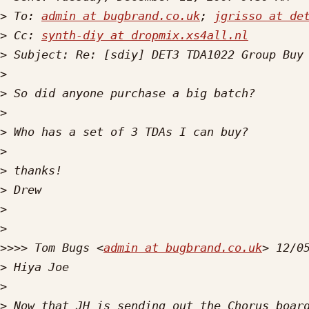
>
 To: 
admin at bugbrand.co.uk
; 
jgrisso at de
>
 Cc: 
synth-diy at dropmix.xs4all.nl
>
>
>
>
>
>
>
>
>
>
>>>>
 Tom Bugs <
admin at bugbrand.co.uk
>
>
>