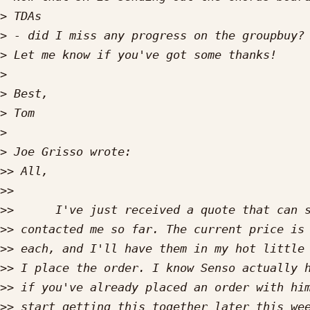
>
>
>
>
>
>
>
>
>>
>>
>>
>>
>>
>>
>>
>>