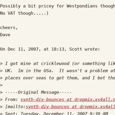
Possibly a bit pricey for Westpondians though
No VAT though.....)

cheers,

Dave

On Dec 11, 2007, at 18:13, Scott wrote:

>
>
>
>
>
>
 From: 
synth-diy-bounces at dropmix.xs4all.
>
 [mailto:
synth-diy-bounces at dropmix.xs4al
>