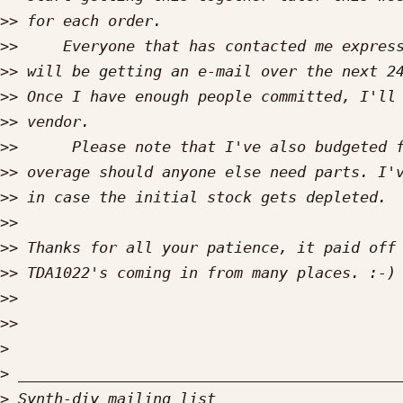
>>
>>
>>
>>
>>
>>
>>
>>
>>
>>
>>
>>
>>
>
>
>