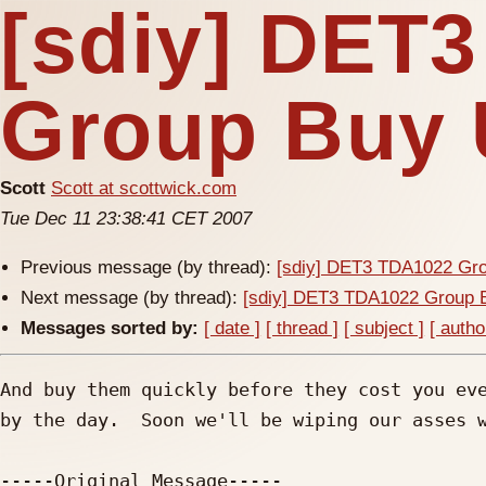
[sdiy] DET
Group Buy 
Scott
Scott at scottwick.com
Tue Dec 11 23:38:41 CET 2007
Previous message (by thread):
[sdiy] DET3 TDA1022 Gr
Next message (by thread):
[sdiy] DET3 TDA1022 Group 
Messages sorted by:
[ date ]
[ thread ]
[ subject ]
[ autho
And buy them quickly before they cost you eve
by the day.  Soon we'll be wiping our asses w
-----Original Message-----
