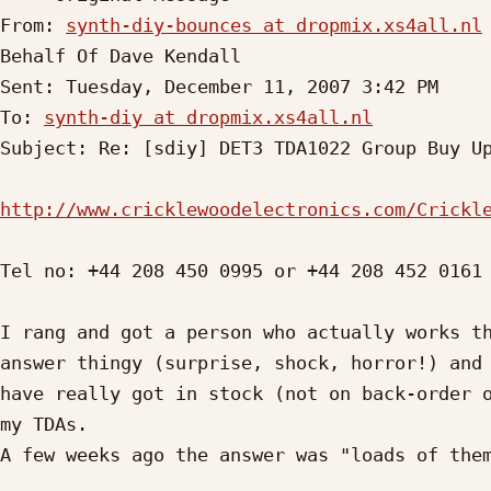
From: 
synth-diy-bounces at dropmix.xs4all.nl
Behalf Of Dave Kendall

Sent: Tuesday, December 11, 2007 3:42 PM

To: 
synth-diy at dropmix.xs4all.nl
Subject: Re: [sdiy] DET3 TDA1022 Group Buy Up
http://www.cricklewoodelectronics.com/Crickl
Tel no: +44 208 450 0995 or +44 208 452 0161

I rang and got a person who actually works th
answer thingy (surprise, shock, horror!) and 
have really got in stock (not on back-order o
my TDAs.

A few weeks ago the answer was "loads of them