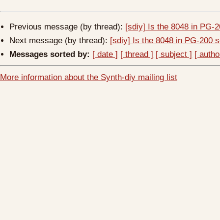
Previous message (by thread):
[sdiy] Is the 8048 in PG
Next message (by thread):
[sdiy] Is the 8048 in PG-200
Messages sorted by:
[ date ]
[ thread ]
[ subject ]
[ autho
More information about the Synth-diy mailing list