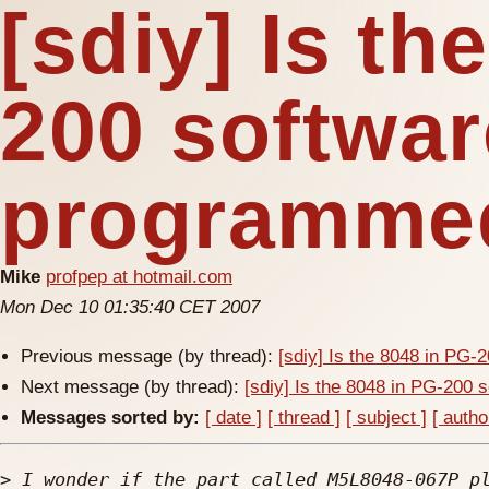
[sdiy] Is th
200 softwar
programme
Mike
profpep at hotmail.com
Mon Dec 10 01:35:40 CET 2007
Previous message (by thread):
[sdiy] Is the 8048 in PG
Next message (by thread):
[sdiy] Is the 8048 in PG-200
Messages sorted by:
[ date ]
[ thread ]
[ subject ]
[ autho
>