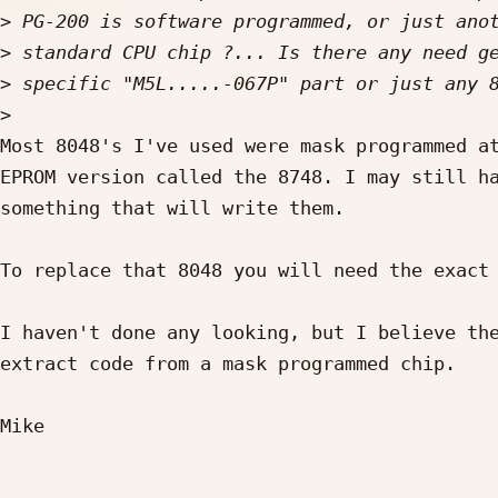
>
>
>
>
Most 8048's I've used were mask programmed at
EPROM version called the 8748. I may still ha
something that will write them.

To replace that 8048 you will need the exact 
I haven't done any looking, but I believe the
extract code from a mask programmed chip.

Mike
