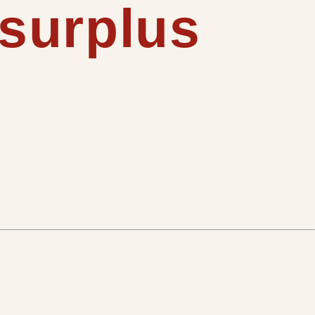
 surplus