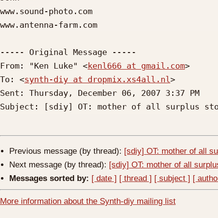
www.sound-photo.com

www.antenna-farm.com

----- Original Message ----- 

From: "Ken Luke" <
kenl666 at gmail.com
>

To: <
synth-diy at dropmix.xs4all.nl
>

Sent: Thursday, December 06, 2007 3:37 PM

Subject: [sdiy] OT: mother of all surplus sto
Previous message (by thread):
[sdiy] OT: mother of all s
Next message (by thread):
[sdiy] OT: mother of all surpl
Messages sorted by:
[ date ]
[ thread ]
[ subject ]
[ autho
More information about the Synth-diy mailing list