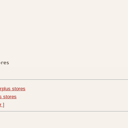
res

urplus stores
us stores
r ]