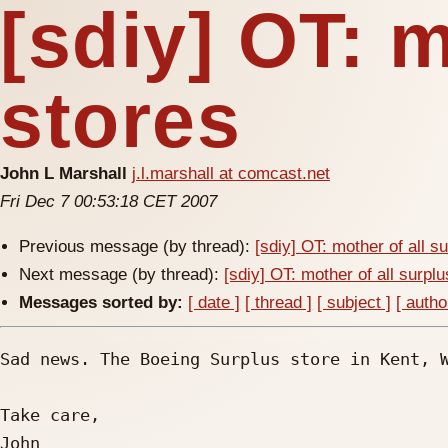
[sdiy] OT: m
stores
John L Marshall
j.l.marshall at comcast.net
Fri Dec 7 00:53:18 CET 2007
Previous message (by thread):
[sdiy] OT: mother of all s
Next message (by thread):
[sdiy] OT: mother of all surpl
Messages sorted by:
[ date ]
[ thread ]
[ subject ]
[ autho
Sad news. The Boeing Surplus store in Kent, W
Take care,

John
