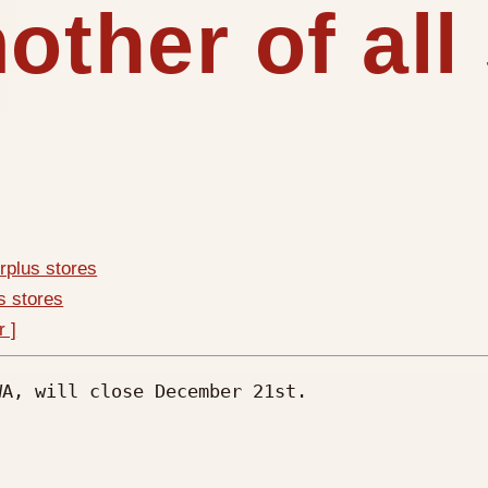
other of all
urplus stores
us stores
r ]
A, will close December 21st.
