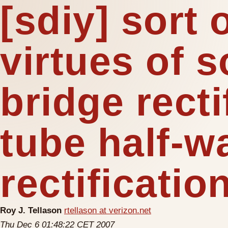
[sdiy] sort 
virtues of s
bridge recti
tube half-w
rectificatio
Roy J. Tellason
rtellason at verizon.net
Thu Dec 6 01:48:22 CET 2007