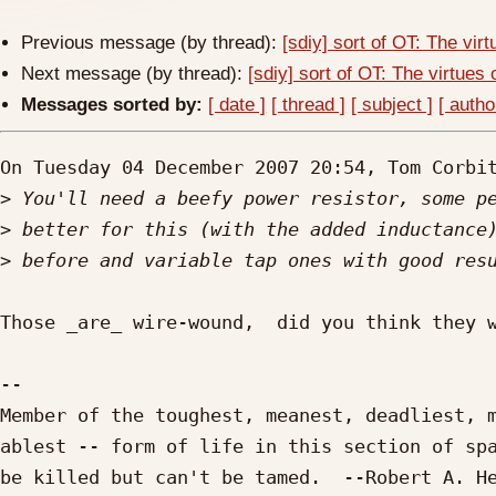
Previous message (by thread):
[sdiy] sort of OT: The virt
Next message (by thread):
[sdiy] sort of OT: The virtues o
Messages sorted by:
[ date ]
[ thread ]
[ subject ]
[ autho
On Tuesday 04 December 2007 20:54, Tom Corbit
>
>
>
Those _are_ wire-wound,  did you think they w
-- 

Member of the toughest, meanest, deadliest, m
ablest -- form of life in this section of spa
be killed but can't be tamed.  --Robert A. He