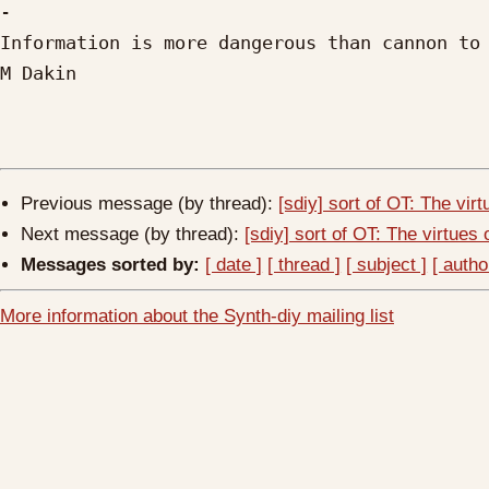
-

Information is more dangerous than cannon to 
M Dakin

Previous message (by thread):
[sdiy] sort of OT: The virt
Next message (by thread):
[sdiy] sort of OT: The virtues o
Messages sorted by:
[ date ]
[ thread ]
[ subject ]
[ autho
More information about the Synth-diy mailing list