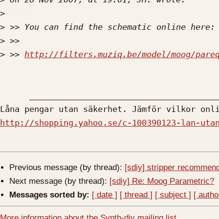
>
>
>
>
 >> 
http://filters.muziq.be/model/moog/pare
      __________________________________________________________

http://shopping.yahoo.se/c-100390123-lan-uta
Previous message (by thread):
[sdiy] stripper recommen
Next message (by thread):
[sdiy] Re: Moog Parametric?
Messages sorted by:
[ date ]
[ thread ]
[ subject ]
[ autho
More information about the Synth-diy mailing list