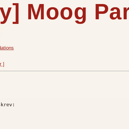
iy] Moog Pa
dations
r ]
krev:
