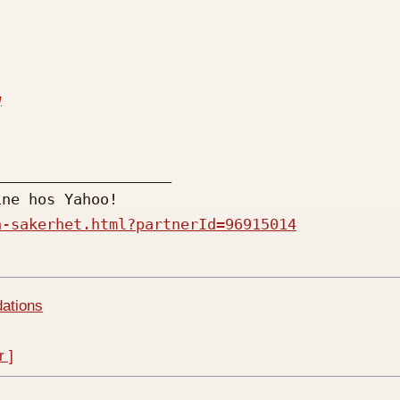
q
n-sakerhet.html?partnerId=96915014
dations
r ]