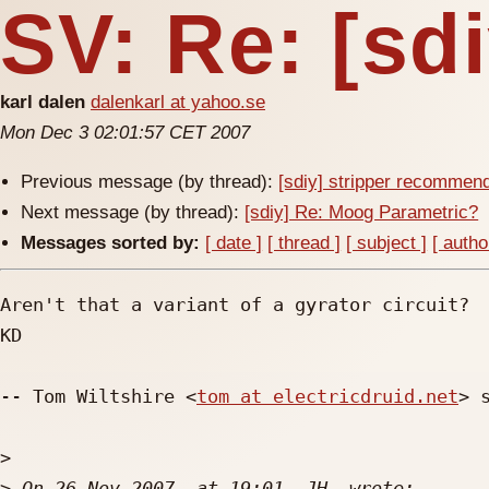
SV: Re: [sd
karl dalen
dalenkarl at yahoo.se
Mon Dec 3 02:01:57 CET 2007
Previous message (by thread):
[sdiy] stripper recommen
Next message (by thread):
[sdiy] Re: Moog Parametric?
Messages sorted by:
[ date ]
[ thread ]
[ subject ]
[ autho
Aren't that a variant of a gyrator circuit?

KD

-- Tom Wiltshire <
tom at electricdruid.net
> s
>
>