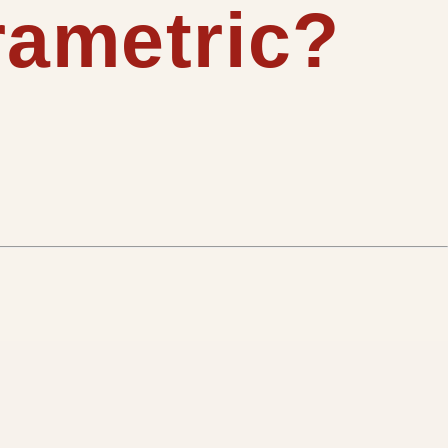
rametric?