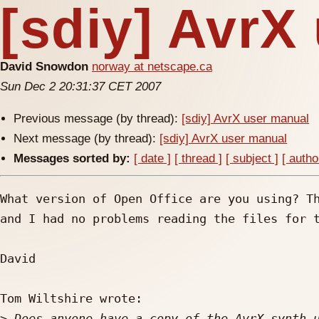
[sdiy] AvrX
David Snowdon
norway at netscape.ca
Sun Dec 2 20:31:37 CET 2007
Previous message (by thread):
[sdiy] AvrX user manual
Next message (by thread):
[sdiy] AvrX user manual
Messages sorted by:
[ date ]
[ thread ]
[ subject ]
[ autho
What version of Open Office are you using? Th
and I had no problems reading the files for t
David

Tom Wiltshire wrote:

>