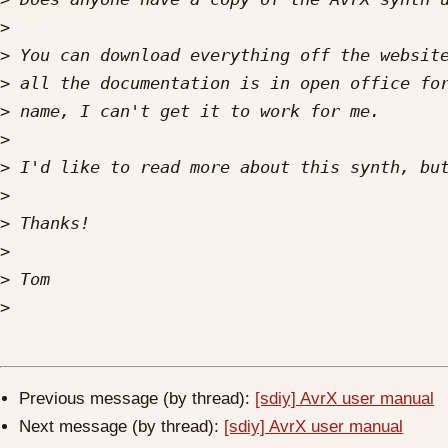
>
>
 You can download everything off the websit
>
>
>
>
>
>
>
>
>
Previous message (by thread):
[sdiy] AvrX user manual
Next message (by thread):
[sdiy] AvrX user manual