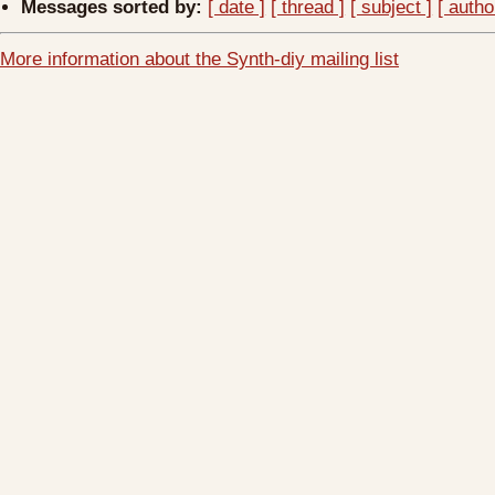
Messages sorted by:
[ date ]
[ thread ]
[ subject ]
[ autho
More information about the Synth-diy mailing list