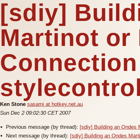
[sdiy] Buil
Martinot or
Connection
stylecontro
Ken Stone
sasami at hotkey.net.au
Sun Dec 2 09:02:30 CET 2007
Previous message (by thread):
[sdiy] Building an Ondes 
Next message (by thread):
[sdiy] Building an Ondes Mart