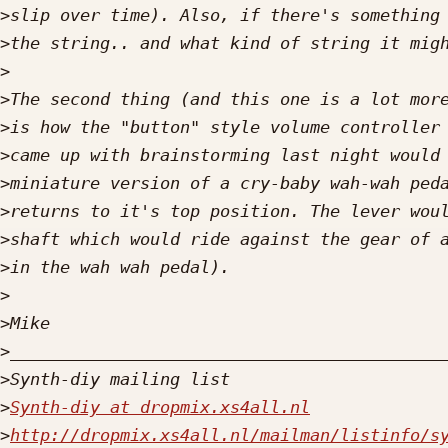
>
>
>
>
>
>
>
>
>
>
>
>
>
>
>
Synth-diy at dropmix.xs4all.nl
>
http://dropmix.xs4all.nl/mailman/listinfo/s