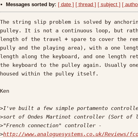
Messages sorted by:
[ date ]
[ thread ]
[ subject ]
[ autho
The string slip problem is solved by anchorin
pulley. It is not a continuous loop, but rath
length of the travel + spare to cover the rem
pully and the playing area), with a one lengt
length along the keyboard, and one length ret
the keyboard to the pulley again. Usually one
housed within the pulley itself.

Ken

>
>
>
>
http://www.analoguesystems.co.uk/Reviews/fc