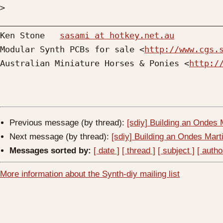
>
_____________________________________________
Ken Stone   
sasami at hotkey.net.au
Modular Synth PCBs for sale <
http://www.cgs.
Australian Miniature Horses & Ponies <
http:/
Previous message (by thread):
[sdiy] Building an Ondes 
Next message (by thread):
[sdiy] Building an Ondes Mart
Messages sorted by:
[ date ]
[ thread ]
[ subject ]
[ autho
More information about the Synth-diy mailing list