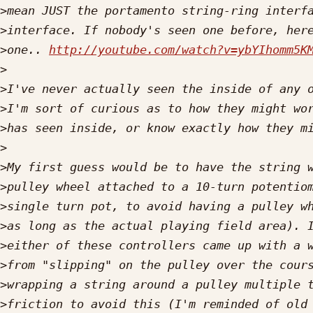
>
>
>
one.. 
http://youtube.com/watch?v=ybYIhomm5K
>
>
>
>
>
>
>
>
>
>
>
>
>