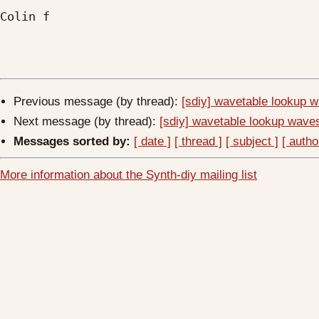
Colin f

Previous message (by thread):
[sdiy] wavetable lookup 
Next message (by thread):
[sdiy] wavetable lookup wave
Messages sorted by:
[ date ]
[ thread ]
[ subject ]
[ autho
More information about the Synth-diy mailing list