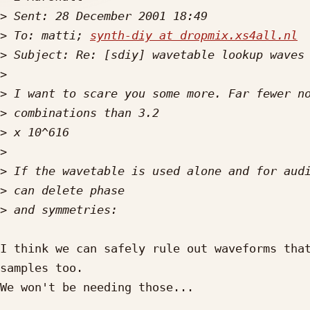
>
>
 To: matti; 
synth-diy at dropmix.xs4all.nl
>
>
>
>
>
>
>
>
>
I think we can safely rule out waveforms that
samples too.

We won't be needing those...
