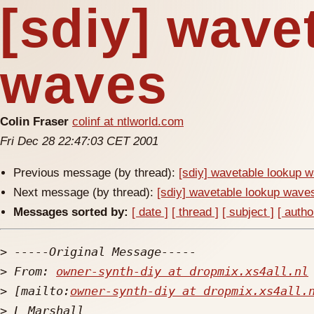
[sdiy] wave
waves
Colin Fraser
colinf at ntlworld.com
Fri Dec 28 22:47:03 CET 2001
Previous message (by thread):
[sdiy] wavetable lookup 
Next message (by thread):
[sdiy] wavetable lookup wave
Messages sorted by:
[ date ]
[ thread ]
[ subject ]
[ autho
>
>
 From: 
owner-synth-diy at dropmix.xs4all.nl
>
 [mailto:
owner-synth-diy at dropmix.xs4all.
>