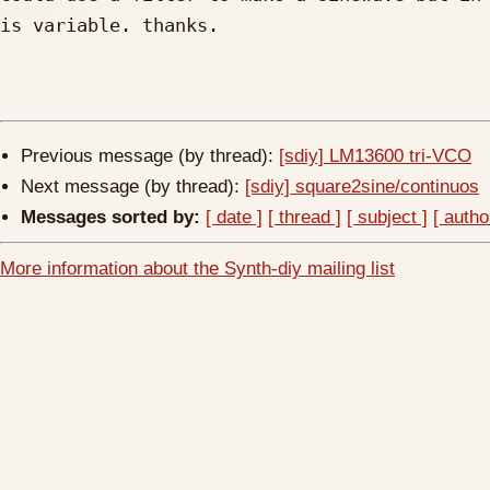
is variable. thanks.

Previous message (by thread):
[sdiy] LM13600 tri-VCO
Next message (by thread):
[sdiy] square2sine/continuos
Messages sorted by:
[ date ]
[ thread ]
[ subject ]
[ autho
More information about the Synth-diy mailing list