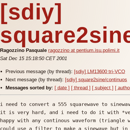
[sdiy]
square2sin
Ragozzino Pasquale
ragozzino at pentium.isu.polimi.it
Sat Dec 15 15:18:50 CET 2001
Previous message (by thread):
[sdiy] LM13600 tri-VCO
Next message (by thread):
[sdiy] square2sine/continuos
Messages sorted by:
[ date ]
[ thread ]
[ subject ]
[ autho
i need to convert a 555 squarewave to sinewav
it is very hard, and i need to do it with *ve
happy with any continous waveform (triangle w
could use a filter to make a sinewave but in 